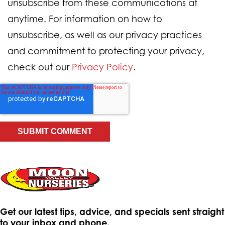
unsubscribe from these communications at
anytime. For information on how to
unsubscribe, as well as our privacy practices
and commitment to protecting your privacy,
check out our
Privacy Policy
.