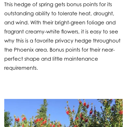
This hedge of spring gets bonus points for its
outstanding ability to tolerate heat, drought,
and wind. With their bright-green foliage and
fragrant creamy-white flowers, it is easy to see
why this is a favorite privacy hedge throughout
the Phoenix area. Bonus points for their near-
perfect shape and little maintenance
requirements.