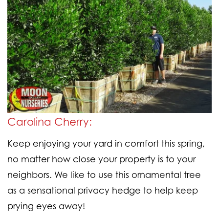
Carolina Cherry:
Keep enjoying your yard in comfort this spring,
no matter how close your property is to your
neighbors. We like to use this ornamental tree
as a sensational privacy hedge to help keep
prying eyes away!