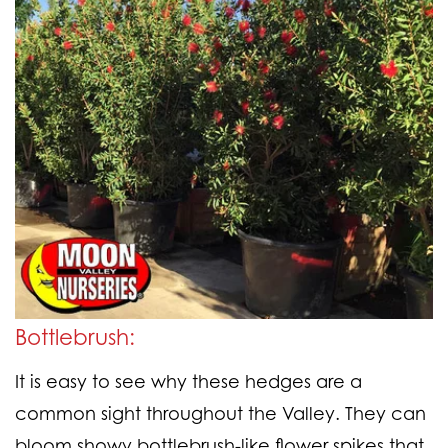
Bottlebrush:
It is easy to see why these hedges are a
common sight throughout the Valley. They can
bloom showy bottlebrush-like flower spikes that