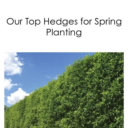
Our Top Hedges for Spring
Planting