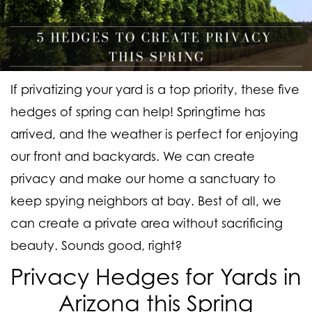
If privatizing your yard is a top priority, these five
hedges of spring can help! Springtime has
arrived, and the weather is perfect for enjoying
our front and backyards. We can create
privacy and make our home a sanctuary to
keep spying neighbors at bay. Best of all, we
can create a private area without sacrificing
beauty. Sounds good, right?
Privacy Hedges for Yards in
Arizona this Spring