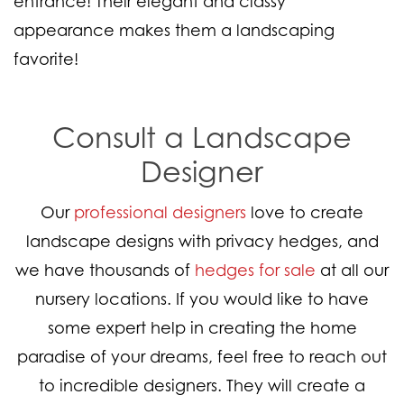
entrance! Their elegant and classy
appearance makes them a landscaping
favorite!
Consult a Landscape
Designer
Our
professional designers
love to create
landscape designs with privacy hedges, and
we have thousands of
hedges for sale
at all our
nursery locations. If you would like to have
some expert help in creating the home
paradise of your dreams, feel free to reach out
to incredible designers. They will create a