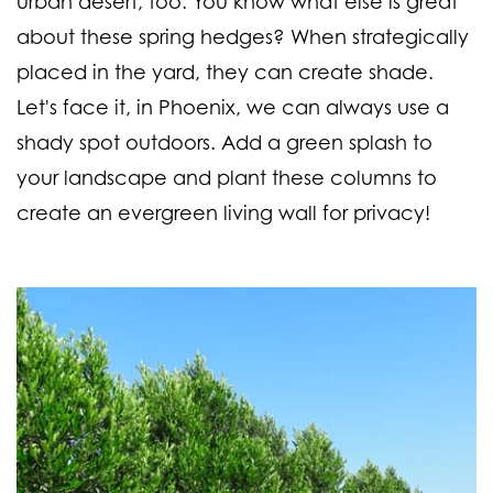
urban desert, too. You know what else is great
about these spring hedges? When strategically
placed in the yard, they can create shade.
Let's face it, in Phoenix, we can always use a
shady spot outdoors. Add a green splash to
your landscape and plant these columns to
create an evergreen living wall for privacy!