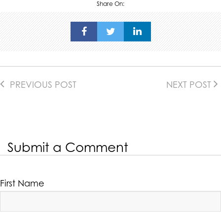
Share On:
PREVIOUS POST
NEXT POST
Submit a Comment
First Name