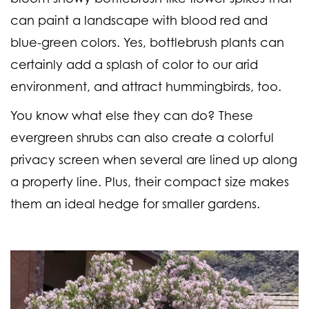
can paint a landscape with blood red and
blue-green colors. Yes, bottlebrush plants can
certainly add a splash of color to our arid
environment, and attract hummingbirds, too.
You know what else they can do? These
evergreen shrubs can also create a colorful
privacy screen when several are lined up along
a property line. Plus, their compact size makes
them an ideal hedge for smaller gardens.