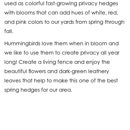
used as colorful fast-growing privacy hedges
with blooms that can add hues of white, red,
and pink colors to our yards from spring through
fall.
Hummingbirds love them when in bloom and
we like to use them to create privacy all year
long! Create a living fence and enjoy the
beautiful flowers and dark-green leathery
leaves that help to make this one of the best
spring hedges for our area.