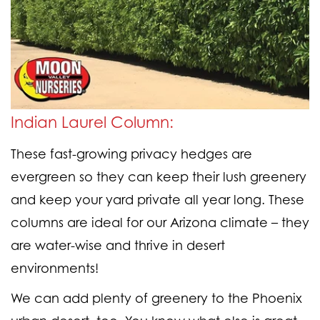
Indian Laurel Column:
These fast-growing privacy hedges are
evergreen so they can keep their lush greenery
and keep your yard private all year long. These
columns are ideal for our Arizona climate – they
are water-wise and thrive in desert
environments!
We can add plenty of greenery to the Phoenix