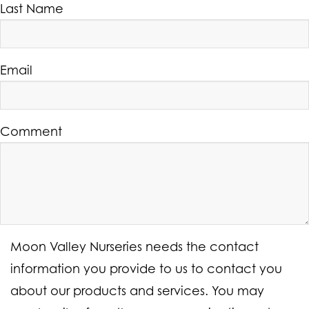
Last Name
Email
Comment
Moon Valley Nurseries needs the contact
information you provide to us to contact you
about our products and services. You may