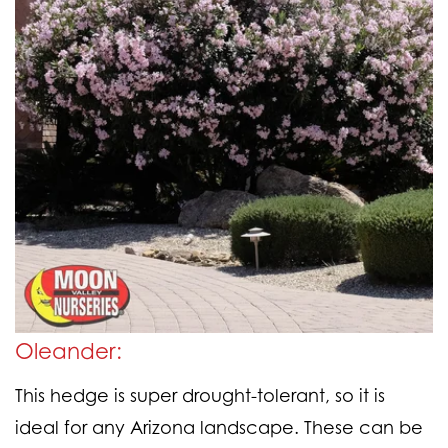
Oleander:
This hedge is super drought-tolerant, so it is
ideal for any Arizona landscape. These can be