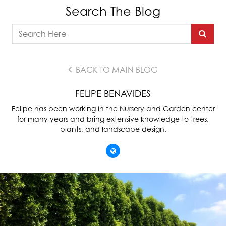
Search The Blog
BACK TO MAIN BLOG
FELIPE BENAVIDES
Felipe has been working in the Nursery and Garden center
for many years and bring extensive knowledge to trees,
plants, and landscape design.