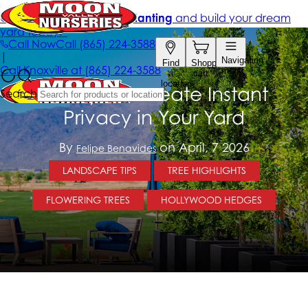
5 Ways To Create Instant
Privacy in Your Yard
By
on April, 7 2026
Felipe Benavides
LANDSCAPE TIPS
TREE HIGHLIGHTS
FLOWERING TREES
HOLLYWOOD HEDGES