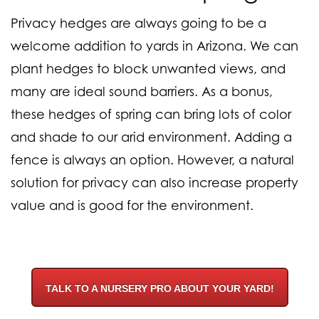
Privacy hedges are always going to be a
welcome addition to yards in Arizona. We can
plant hedges to block unwanted views, and
many are ideal sound barriers. As a bonus,
these hedges of spring can bring lots of color
and shade to our arid environment. Adding a
fence is always an option. However, a natural
solution for privacy can also increase property
value and is good for the environment.
TALK TO A NURSERY PRO ABOUT YOUR YARD!