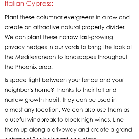
Italian Cypress:
Plant these columnar evergreens in a row and
create an attractive natural property divider.
We can plant these narrow fast-growing
privacy hedges in our yards to bring the look of
the Mediterranean to landscapes throughout
the Phoenix area.
Is space tight between your fence and your
neighbor’s home? Thanks to their tall and
narrow growth habit, they can be used in
almost any location. We can also use them as
a useful windbreak to block high winds. Line
them up along a driveway and create a grand