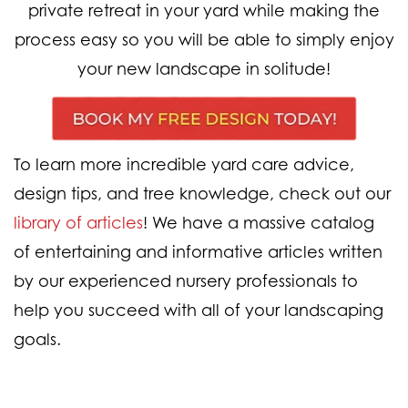
private retreat in your yard while making the
process easy so you will be able to simply enjoy
your new landscape in solitude!
To learn more incredible yard care advice,
design tips, and tree knowledge, check out our
library of articles
! We have a massive catalog
of entertaining and informative articles written
by our experienced nursery professionals to
help you succeed with all of your landscaping
goals.