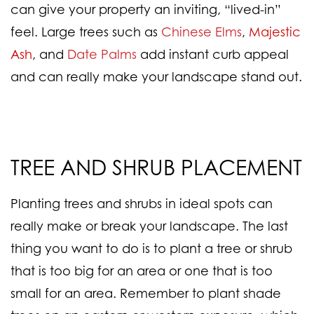
can give your property an inviting, “lived-in”
feel. Large trees such as
Chinese Elms
,
Majestic
Ash
, and
Date Palms
add instant curb appeal
and can really make your landscape stand out.
TREE AND SHRUB PLACEMENT
Planting trees and shrubs in ideal spots can
really make or break your landscape. The last
thing you want to do is to plant a tree or shrub
that is too big for an area or one that is too
small for an area. Remember to plant shade