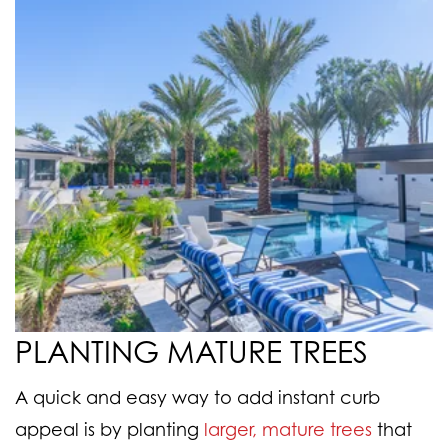
PLANTING MATURE TREES
A quick and easy way to add instant curb
appeal is by planting
larger, mature trees
that