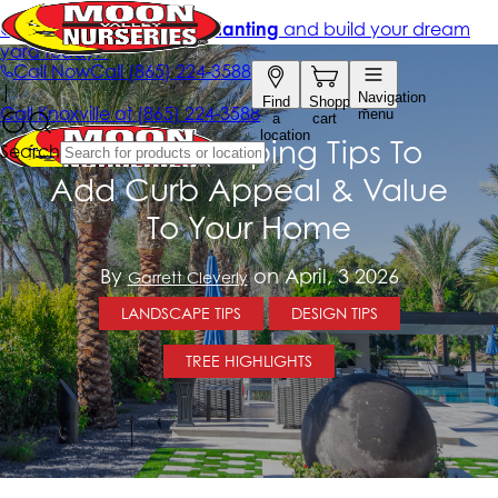
10 Landscaping Tips To
Add Curb Appeal & Value
To Your Home
By
on April, 3 2026
Garrett Cleverly
LANDSCAPE TIPS
DESIGN TIPS
TREE HIGHLIGHTS