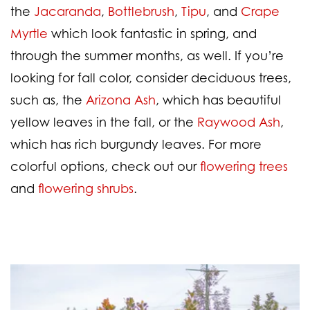
the
Jacaranda
,
Bottlebrush
,
Tipu
, and
Crape
Myrtle
which look fantastic in spring, and
through the summer months, as well. If you’re
looking for fall color, consider deciduous trees,
such as, the
Arizona Ash
, which has beautiful
yellow leaves in the fall, or the
Raywood Ash
,
which has rich burgundy leaves. For more
colorful options, check out our
flowering trees
and
flowering shrubs
.