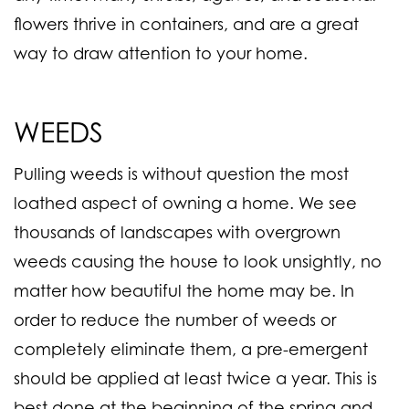
flowers thrive in containers, and are a great
way to draw attention to your home.
WEEDS
Pulling weeds is without question the most
loathed aspect of owning a home. We see
thousands of landscapes with overgrown
weeds causing the house to look unsightly, no
matter how beautiful the home may be. In
order to reduce the number of weeds or
completely eliminate them, a
pre-emergent
should be applied at least twice a year. This is
best done at the beginning of the spring and