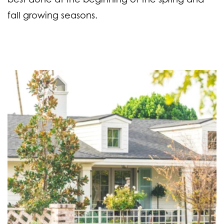
fall growing seasons.