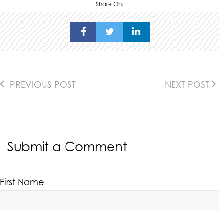
Share On:
PREVIOUS POST
NEXT POST
Submit a Comment
First Name