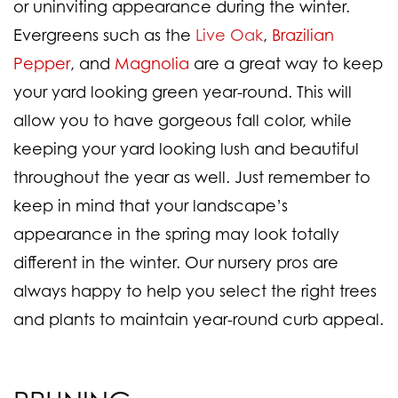
or uninviting appearance during the winter.
Evergreens such as the
Live Oak
,
Brazilian
Pepper
,
and
Magnolia
are a great way to keep
your yard looking green year-round. This will
allow you to have gorgeous fall color, while
keeping your yard looking lush and beautiful
throughout the year as well. Just remember to
keep in mind that your landscape’s
appearance in the spring may look totally
different in the winter. Our nursery pros are
always happy to help you select the right trees
and plants to maintain year-round curb appeal.