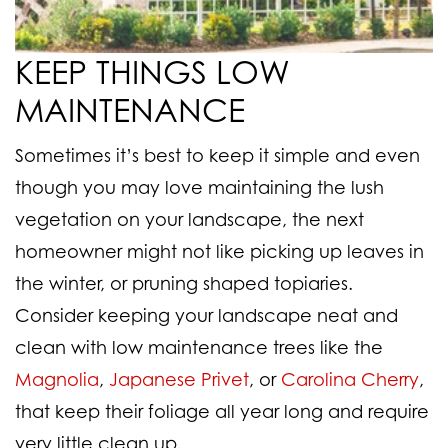
KEEP THINGS LOW
MAINTENANCE
Sometimes it’s best to keep it simple and even
though you may love maintaining the lush
vegetation on your landscape, the next
homeowner might not like picking up leaves in
the winter, or pruning shaped topiaries.
Consider keeping your landscape neat and
clean with low maintenance trees like the
Magnolia
,
Japanese Privet
, or
Carolina Cherry
,
that keep their foliage all year long and require
very little clean up.