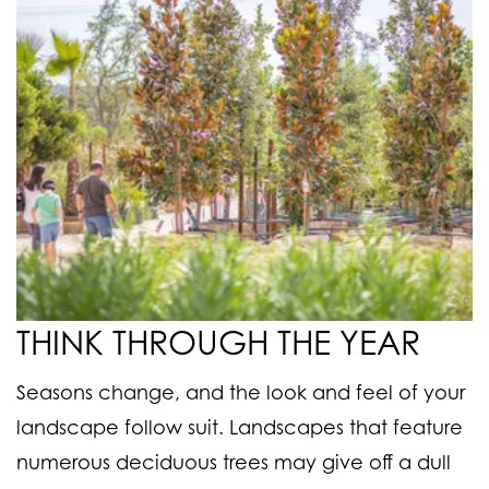
THINK THROUGH THE YEAR
Seasons change, and the look and feel of your
landscape follow suit. Landscapes that feature
numerous deciduous trees may give off a dull