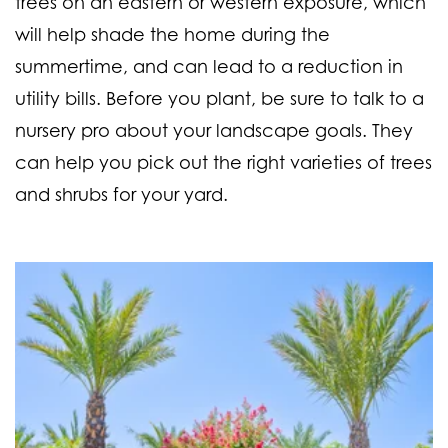
trees on an eastern or western exposure, which
will help shade the home during the
summertime, and can lead to a reduction in
utility bills. Before you plant, be sure to talk to a
nursery pro about your landscape goals. They
can help you pick out the right varieties of trees
and shrubs for your yard.