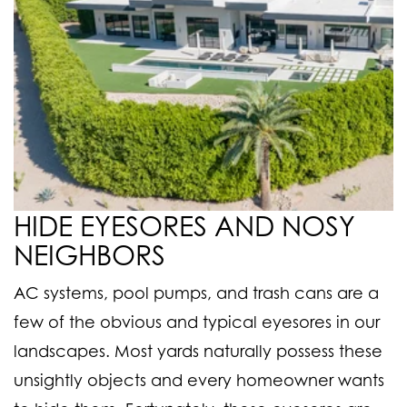
HIDE EYESORES AND NOSY
NEIGHBORS
AC systems, pool pumps, and trash cans are a
few of the obvious and typical eyesores in our
landscapes. Most yards naturally possess these
unsightly objects and every homeowner wants