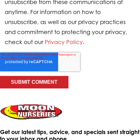
unsubscribe from these communications at
anytime. For information on how to
unsubscribe, as well as our privacy practices
and commitment to protecting your privacy,
check out our
Privacy Policy
.