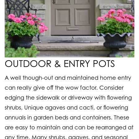
OUTDOOR & ENTRY POTS
A well though-out and maintained home entry
can really give off the wow factor. Consider
edging the sidewalk or driveway with flowering
shrubs, Unique agaves and cacti, or flowering
annuals in garden beds and containers. These
are easy to maintain and can be rearranged at
any time. Many shrubs, agaves, and seasonal