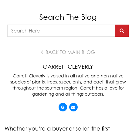
Search The Blog
BACK TO MAIN BLOG
GARRETT CLEVERLY
Garrett Cleverly is versed in all native and non native
species of plants, trees, succulents, and cacti that grow
throughout the southern region. Garrett has a love for
gardening and all things outdoors.
Whether you’re a buyer or seller, the first