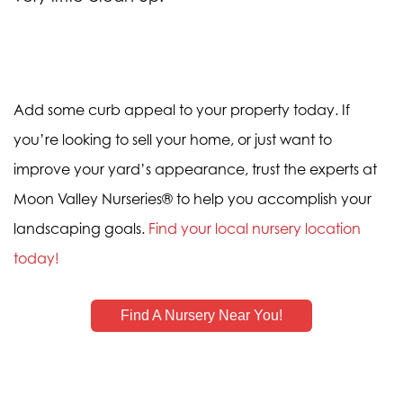
Add some curb appeal to your property today. If
you’re looking to sell your home, or just want to
improve your yard’s appearance, trust the experts at
Moon Valley Nurseries® to help you accomplish your
landscaping goals.
Find your local nursery location
today!
Find A Nursery Near You!