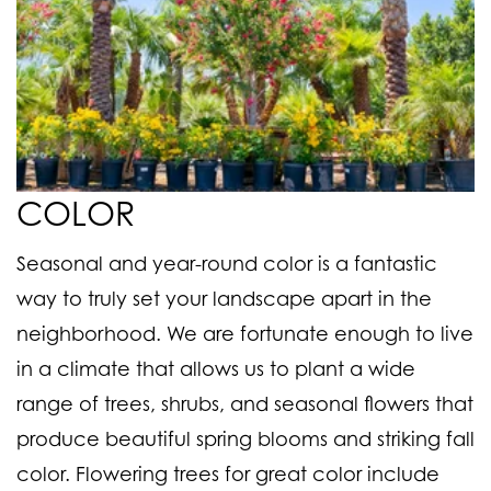
COLOR
Seasonal and year-round color is a fantastic
way to truly set your landscape apart in the
neighborhood. We are fortunate enough to live
in a climate that allows us to plant a wide
range of trees, shrubs, and seasonal flowers that
produce beautiful spring blooms and striking fall
color. Flowering trees for great color include