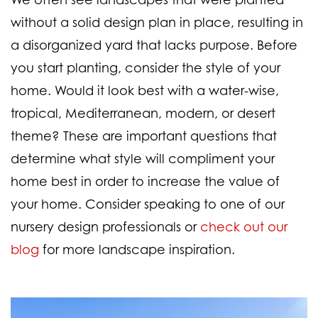
without a solid design plan in place, resulting in
a disorganized yard that lacks purpose. Before
you start planting, consider the style of your
home. Would it look best with a water-wise,
tropical, Mediterranean, modern, or desert
theme? These are important questions that
determine what style will compliment your
home best in order to increase the value of
your home. Consider speaking to one of our
nursery design professionals or
check out our
blog
for more landscape inspiration.