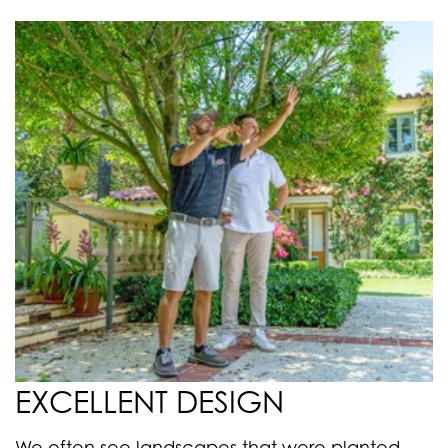
EXCELLENT DESIGN
We often see landscapes that were planted