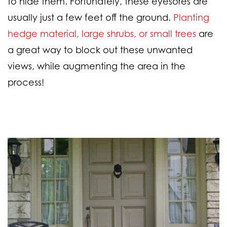
to hide them. Fortunately, these eyesores are
usually just a few feet off the ground.
Planting
hedge material, large shrubs, or small trees
are
a great way to block out these unwanted
views, while augmenting the area in the
process!