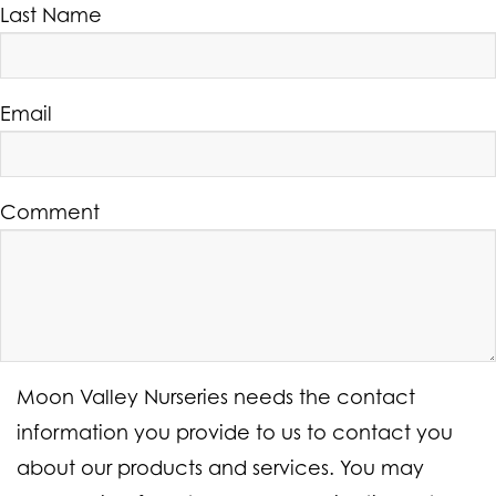
Last Name
Email
Comment
Moon Valley Nurseries needs the contact
information you provide to us to contact you
about our products and services. You may