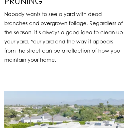
PRUNING
Nobody wants to see a yard with dead
branches and overgrown foliage. Regardless of
the season, it’s always a good idea to clean up
your yard. Your yard and the way it appears
from the street can be a reflection of how you
maintain your home.