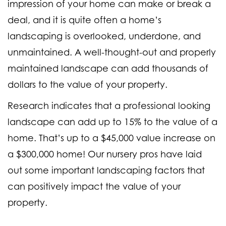
impression of your home can make or break a
deal, and it is quite often a home’s
landscaping is overlooked, underdone, and
unmaintained. A well-thought-out and properly
maintained landscape can add thousands of
dollars to the value of your property.
Research indicates that a professional looking
landscape can add up to 15% to the value of a
home. That’s up to a $45,000 value increase on
a $300,000 home! Our nursery pros have laid
out some important landscaping factors that
can positively impact the value of your
property.