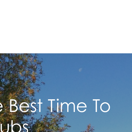
e Best Time To
rubs