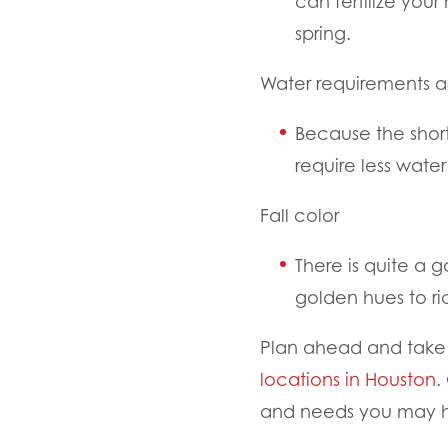
can fertilize you
spring.
Water requirements a
Because the short
require less wate
Fall color
There is quite a g
golden hues to 
Plan ahead and take a
locations in Houston
.
and needs you may 