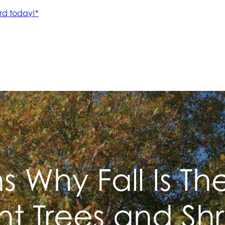
 Why Fall Is Th
nt Trees and Sh