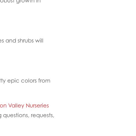
robust growth in
s and shrubs will
tty epic colors from
n Valley Nurseries
questions, requests,