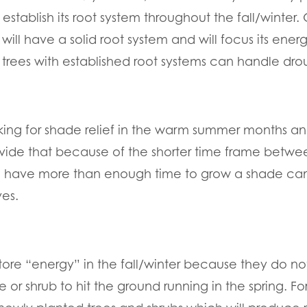
establish its root system throughout the fall/winter. 
 will have a solid root system and will focus its ene
trees with established root systems can handle dr
ing for shade relief in the warm summer months and
rovide that because of the shorter time frame betwe
all have more than enough time to grow a shade ca
ves.
store “energy” in the fall/winter because they do n
ee or shrub to hit the ground running in the spring. Fo