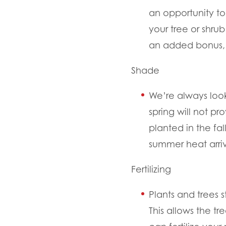
an opportunity to 
your tree or shrub
an added bonus, 
Shade
We’re always look
spring will not p
planted in the f
summer heat arri
Fertilizing
Plants and trees 
This allows the tr