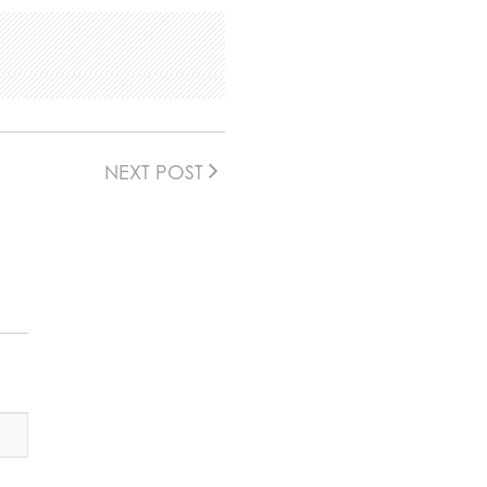
NEXT POST