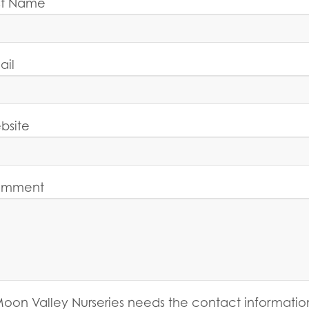
st Name
ail
bsite
mment
oon Valley Nurseries needs the contact informatio