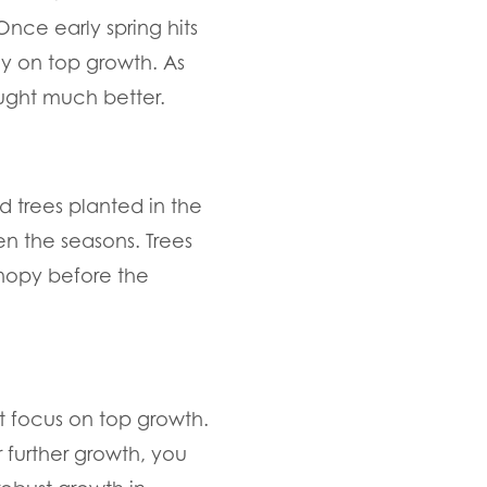
Once early spring hits
rgy on top growth. As
ought much better.
 trees planted in the
en the seasons. Trees
nopy before the
ot focus on top growth.
r further growth, you