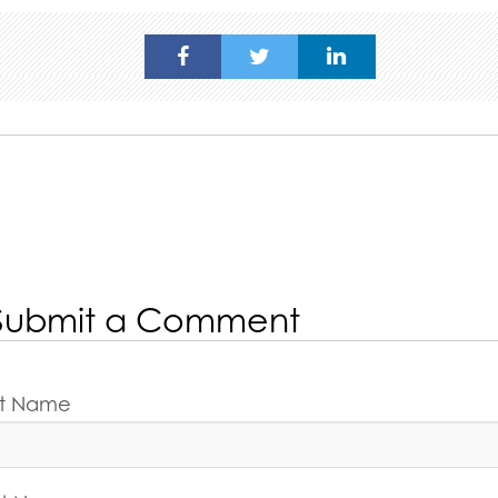
Submit a Comment
rst Name