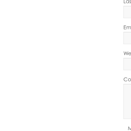
La
Em
We
Co
M