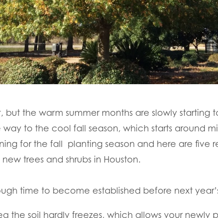
it, but the warm summer months are slowly starting
 way to the cool fall season, which starts around m
nning for the fall planting season and here are five r
t new trees and shrubs in Houston.
enough time to become established before next year
ea the soil hardly freezes, which allows your newly p