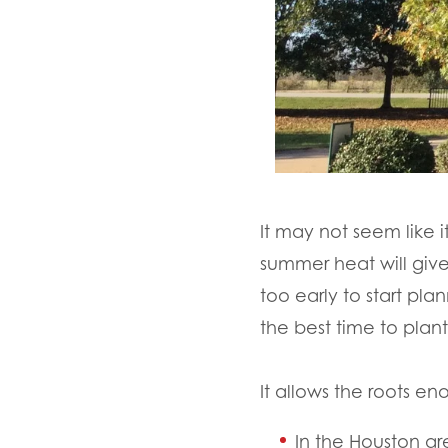
It may not seem like 
summer heat will give
too early to start pla
the best time to plan
It allows the roots 
In the Houston ar