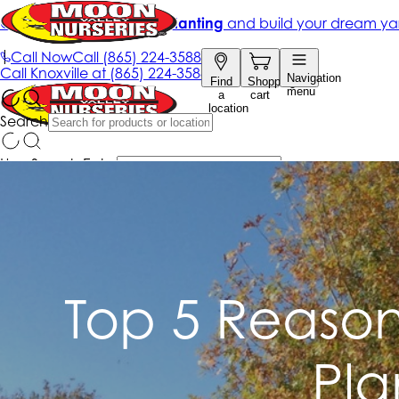
Top 5 Reasons
Pla