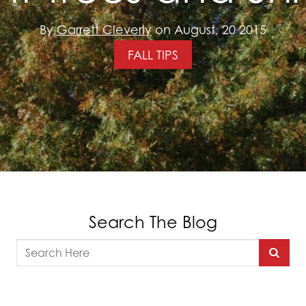
By
Garrett Cleverly
on August, 20 2015
FALL TIPS
Search The Blog