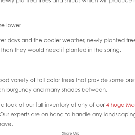
r newly planted trees and shrubs which will produce 
re lower
er days and the cooler weather, newly planted tree
r than they would need if planted in the spring.
ood variety of fall color trees that provide some pre
rich burgundy and many shades between.
 look at our fall inventory at any of our
4 huge Moo
Our experts are on hand to handle any landscaping 
have.
Share On: