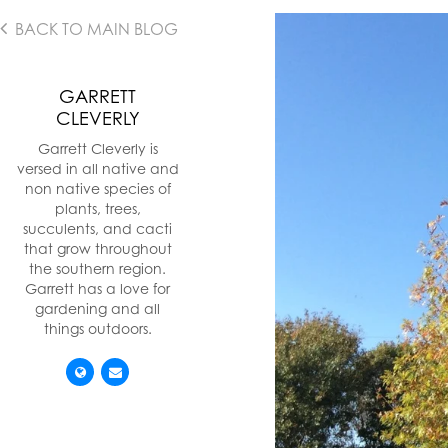
BACK TO MAIN BLOG
GARRETT
CLEVERLY
Garrett Cleverly is
versed in all native and
non native species of
plants, trees,
succulents, and cacti
that grow throughout
the southern region.
Garrett has a love for
gardening and all
things outdoors.