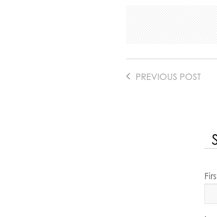
PREVIOUS POST
Fi