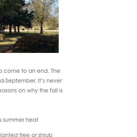
 to come to an end. The
id-September. It’s never
easons on why the fall is
’s summer heat
lanted tree or shrub