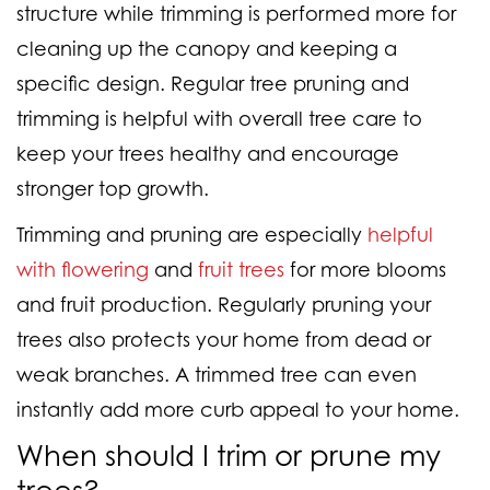
structure while
trimming is performed more
for
cleaning up the canopy and keeping a
specific design. Regular tree pruning and
trimming is helpful with overall tree care to
keep your trees healthy and encourage
stronger top growth.
Trimming and pruning are especially
helpful
with flowering
and
fruit trees
for more blooms
and fruit production. Regularly pruning your
trees also protects your home from dead or
weak branches. A trimmed tree can even
instantly add more curb appeal to your home.
When should I trim or prune my
trees?