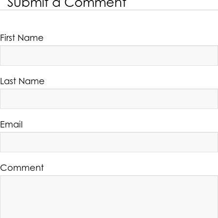
Submit a Comment
First Name
Last Name
Email
Comment