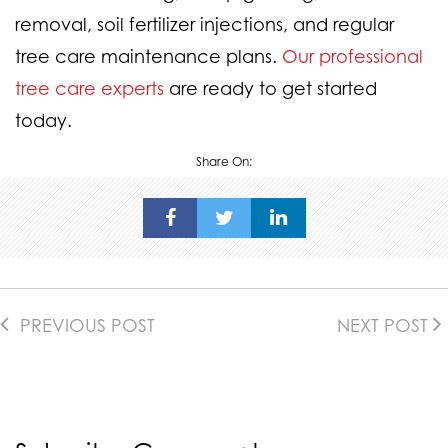
removal, soil fertilizer injections, and regular
tree care maintenance plans.
Our professional
tree care experts
are ready to get started
today.
Share On:
PREVIOUS POST
NEXT POST