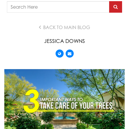
BACK TO MAIN BLOG
JESSICA DOWNS