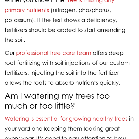
primary nutrients
(nitrogen, phosphorus,
potassium). If the test shows a deficiency,
fertilizers should be added to start amending
the soil.
Our
professional tree care team
offers deep
root fertilizing with soil injections of our custom
fertilizers. Injecting the soil into the fertilizer
allows the roots to absorb nutrients quickly.
Am I watering my trees too
much or too little?
Watering is essential for growing healthy trees
in
your yard and keeping them looking great
every year. It’s good to pay attention to how