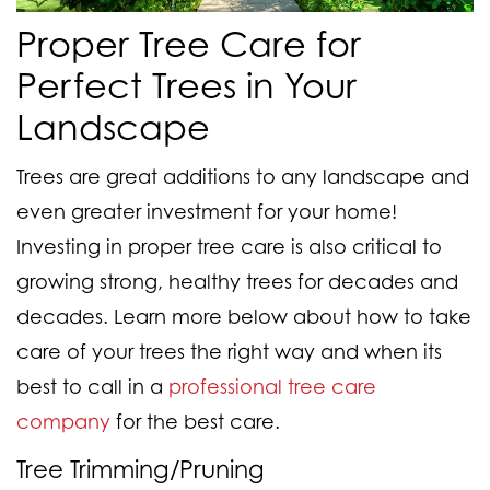
Proper Tree Care for
Perfect Trees in Your
Landscape
Trees are great additions to any landscape and
even greater investment for your home!
Investing in proper tree care is also critical to
growing strong, healthy trees for decades and
decades. Learn more below about how to take
care of your trees the right way and when its
best to call in a
professional tree care
company
for the best care.
Tree Trimming/Pruning