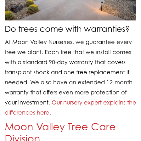
Do trees come with warranties?
At Moon Valley Nurseries, we guarantee every
tree we plant. Each tree that we install comes
with a standard 90-day warranty that covers
transplant shock and one free replacement if
needed. We also have an extended 12-month
warranty that offers even more protection of
your investment.
Our nursery expert explains the
differences here
.
Moon Valley Tree Care
Division