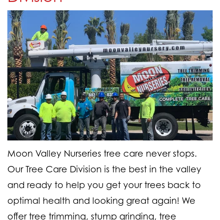
Moon Valley Nurseries tree care never stops.
Our Tree Care Division is the best in the valley
and ready to help you get your trees back to
optimal health and looking great again! We
offer tree trimming, stump grinding, tree