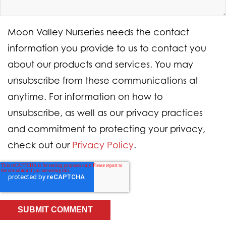
Moon Valley Nurseries needs the contact
information you provide to us to contact you
about our products and services. You may
unsubscribe from these communications at
anytime. For information on how to
unsubscribe, as well as our privacy practices
and commitment to protecting your privacy,
check out our
Privacy Policy
.