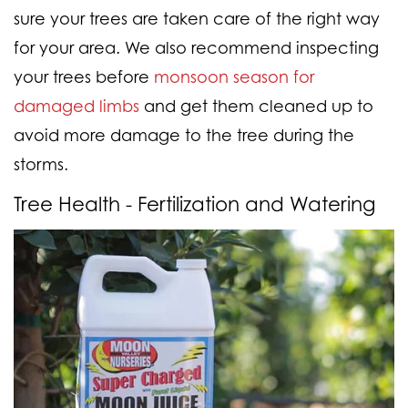
sure your trees are taken care of the right way
for your area. We also recommend inspecting
your trees before
monsoon season for
damaged limbs
and get them cleaned up to
avoid more damage to the tree during the
storms.
Tree Health - Fertilization and Watering