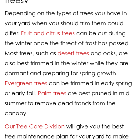
Depending on the types of trees you have in
your yard when you should trim them could
differ.
Fruit and citrus trees
can be cut during
the winter once the threat of frost has passed.
Most trees, such as
desert trees
and oaks, are
also best trimmed in the winter while they are
dormant and preparing for spring growth
.
Evergreen trees
can be trimmed in early spring
or early fall.
Palm trees
are best pruned in mid-
summer to remove dead fronds from the
canopy.
Our Tree Care Division
will give you the best
tree maintenance plan for your yard to make