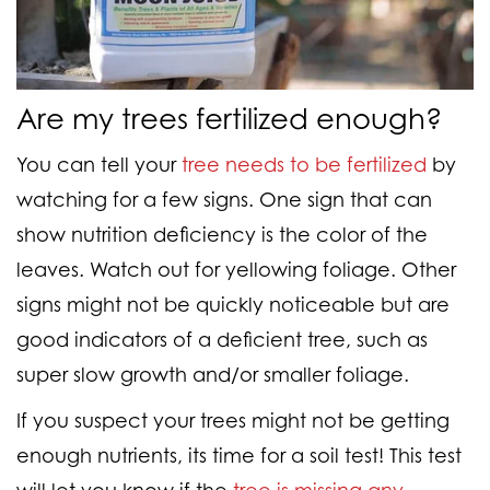
Are my trees fertilized enough?
You can tell your
tree needs to be fertilized
by
watching for a few signs. One sign that can
show nutrition deficiency is the color of the
leaves. Watch out for yellowing foliage. Other
signs might not be quickly noticeable but are
good indicators of a deficient tree, such as
super slow growth and/or smaller foliage.
If you suspect your trees might not be getting
enough nutrients, its time for a soil test! This test
will let you know if the
tree is missing any