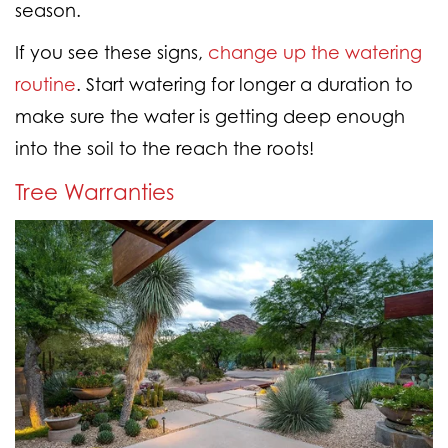
season.
If you see these signs,
change up the watering
routine
. Start watering for longer a duration to
make sure the water is getting deep enough
into the soil to the reach the roots!
Tree Warranties