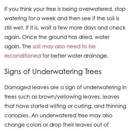
If you think your tree is being overwatered, stop
watering for a week and then see if the soil is
still wet. If it is, wait a few more days and check
again. Once the ground has dried, water
again. The
soil may also need to be
reconditioned
for better water drainage.
Signs of
Underwatering
Trees
Damaged leaves are a sign of underwatering in
trees such as brown/yellowing leaves, leaves
that have started wilting or curling, and thinning
canopies. An underwatered tree may also
change colors or drop their leaves out of