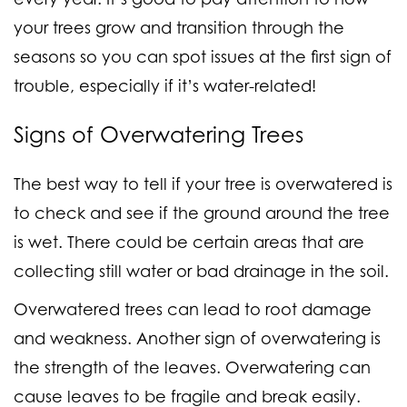
your trees grow and transition through the
seasons so you can spot issues at the first sign of
trouble, especially if it’s water-related!
Signs of
Overwatering
Trees
The best way to tell if your tree is overwatered is
to check and see if the ground around the tree
is wet. There could be certain areas that are
collecting still water or bad drainage in the soil.
Overwatered trees can lead to root damage
and weakness. Another sign of overwatering is
the strength of the leaves. Overwatering can
cause leaves to be fragile and break easily.