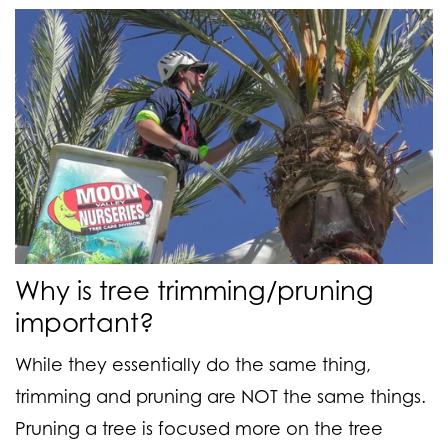
Why is tree trimming/pruning
important?
While they essentially do the same thing,
trimming and pruning are NOT the same things.
Pruning a tree
is focused more on the tree