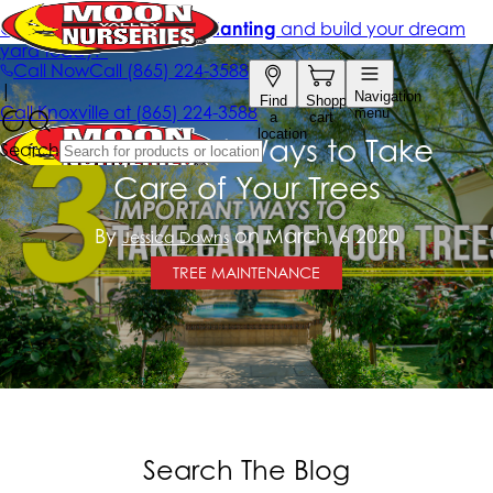
3 Important Ways to Take
Care of Your Trees
By
on March, 6 2020
Jessica Downs
TREE MAINTENANCE
Search The Blog