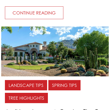
CONTINUE READING
LANDSCAPE TIPS
SPRING TIPS
TREE HIGHLIGHTS