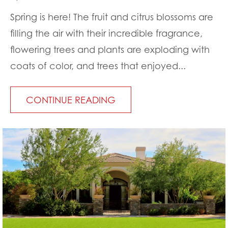
Spring is here! The fruit and citrus blossoms are
filling the air with their incredible fragrance,
flowering trees and plants are exploding with
coats of color, and trees that enjoyed...
CONTINUE READING