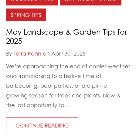
SPRING TIPS
May Landscape & Garden Tips for
2025
By
Terra Penn
on April 30, 2025
We’re approaching the end of cooler weather
and transitioning to a festive time of
barbecuing, pool parties, and a prime
growing season for trees and plants. Now is
the last opportunity to...
CONTINUE READING