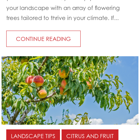
your landscape with an array of flowering
trees tailored to thrive in your climate. If...
CONTINUE READING
LANDSCAPE TIPS
CITRUS AND FRUIT