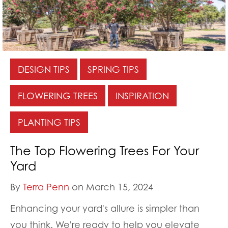
DESIGN TIPS
SPRING TIPS
FLOWERING TREES
INSPIRATION
PLANTING TIPS
The Top Flowering Trees For Your
Yard
By
Terra Penn
on March 15, 2024
Enhancing your yard's allure is simpler than
you think. We're ready to help you elevate