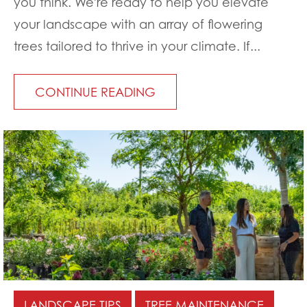
you think. We're ready to help you elevate
your landscape with an array of flowering
trees tailored to thrive in your climate. If...
CONTINUE READING
LANDSCAPE TIPS
TREE MAINTENANCE