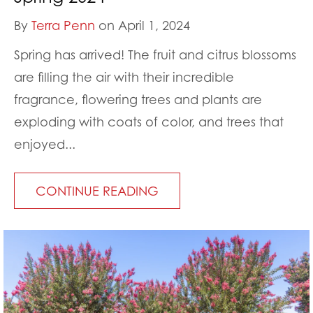
By
Terra Penn
on April 1, 2024
Spring has arrived! The fruit and citrus blossoms
are filling the air with their incredible
fragrance, flowering trees and plants are
exploding with coats of color, and trees that
enjoyed...
CONTINUE READING