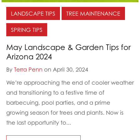
LANDSCAPE TIPS
TREE MAINTENANCE
SPRING TIPS
May Landscape & Garden Tips for
Arizona 2024
By
Terra Penn
on April 30, 2024
We’re approaching the end of cooler weather
and transitioning to a festive time of
barbecuing, pool parties, and a prime
growing season for trees and plants. Now is
the last opportunity to...