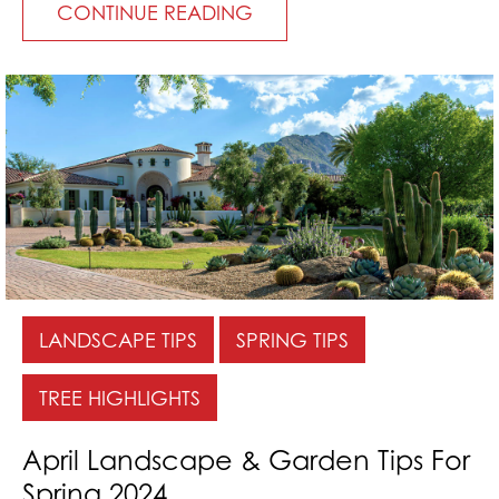
CONTINUE READING
LANDSCAPE TIPS
SPRING TIPS
TREE HIGHLIGHTS
April Landscape & Garden Tips For
Spring 2024