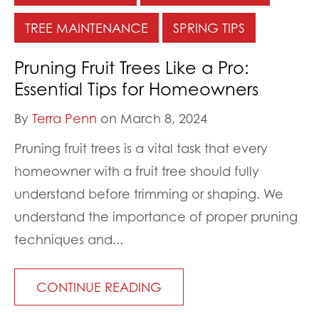
TREE MAINTENANCE
SPRING TIPS
Pruning Fruit Trees Like a Pro:
Essential Tips for Homeowners
By
Terra Penn
on March 8, 2024
Pruning fruit trees is a vital task that every
homeowner with a fruit tree should fully
understand before trimming or shaping. We
understand the importance of proper pruning
techniques and...
CONTINUE READING