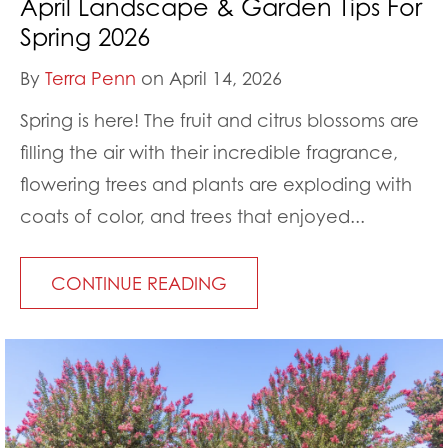
April Landscape & Garden Tips For
Spring 2026
By
Terra Penn
on April 14, 2026
Spring is here! The fruit and citrus blossoms are
filling the air with their incredible fragrance,
flowering trees and plants are exploding with
coats of color, and trees that enjoyed...
CONTINUE READING