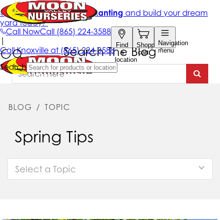
Search The Blog
BLOG
/
TOPIC
Spring Tips
Select a Topic