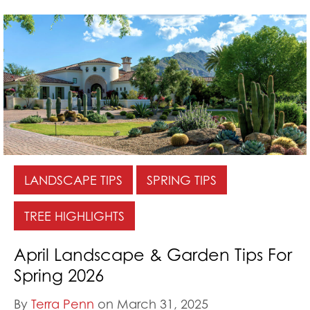
LANDSCAPE TIPS
SPRING TIPS
TREE HIGHLIGHTS
April Landscape & Garden Tips For
Spring 2026
By
Terra Penn
on March 31, 2025