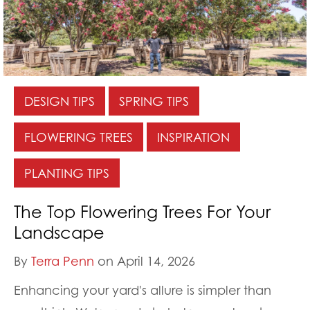
DESIGN TIPS
SPRING TIPS
FLOWERING TREES
INSPIRATION
PLANTING TIPS
The Top Flowering Trees For Your
Landscape
By
Terra Penn
on April 14, 2026
Enhancing your yard's allure is simpler than