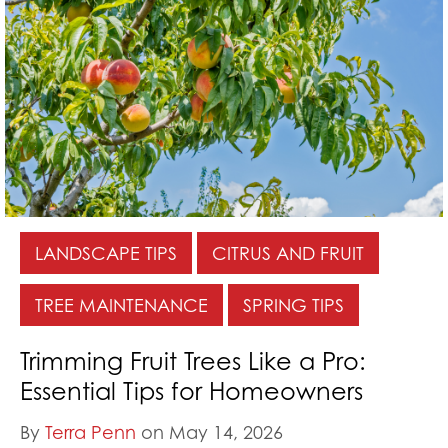
LANDSCAPE TIPS
CITRUS AND FRUIT
TREE MAINTENANCE
SPRING TIPS
Trimming Fruit Trees Like a Pro:
Essential Tips for Homeowners
By
Terra Penn
on May 14, 2026