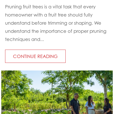
Pruning fruit trees is a vital task that every
homeowner with a fruit tree should fully
understand before trimming or shaping. We
understand the importance of proper pruning
techniques and...
CONTINUE READING