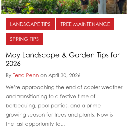
LANDSCAPE TIPS
TREE MAINTENANCE
SPRING TIPS
May Landscape & Garden Tips for
2026
By
Terra Penn
on April 30, 2026
We’re approaching the end of cooler weather
and transitioning to a festive time of
barbecuing, pool parties, and a prime
growing season for trees and plants. Now is
the last opportunity to...