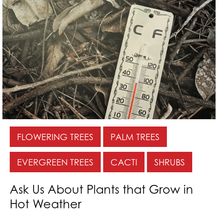
FLOWERING TREES
PALM TREES
EVERGREEN TREES
CACTI
SHRUBS
Ask Us About Plants that Grow in
Hot Weather