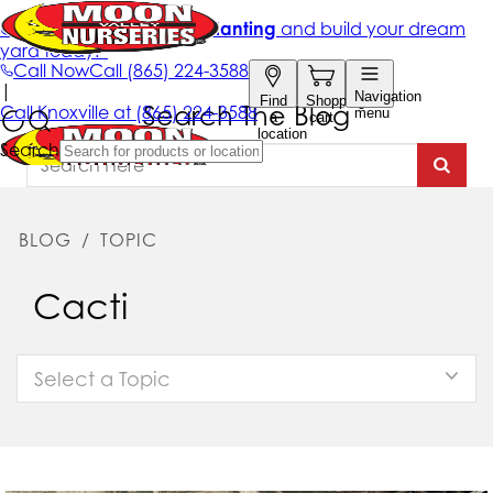
Search The Blog
BLOG
/
TOPIC
Cacti
Select a Topic