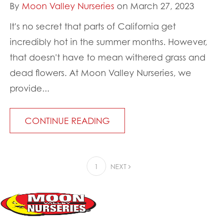
By
Moon Valley Nurseries
on March 27, 2023
It's no secret that parts of California get
incredibly hot in the summer months. However,
that doesn't have to mean withered grass and
dead flowers. At Moon Valley Nurseries, we
provide...
CONTINUE READING
1
NEXT