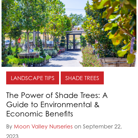
LANDSCAPE TIPS
SHADE TREES
The Power of Shade Trees: A
Guide to Environmental &
Economic Benefits
By
Moon Valley Nurseries
on September 22,
2023