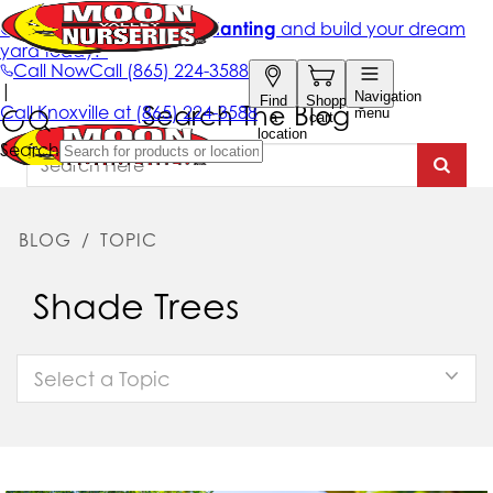
Search The Blog
BLOG
/
TOPIC
Shade Trees
Select a Topic