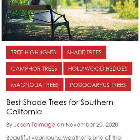
TREE HIGHLIGHTS
SHADE TREES
CAMPHOR TREES
HOLLYWOOD HEDGES
MAGNOLIA TREES
PODOCARPUS TREES
Best Shade Trees for Southern
California
By
Jason Talmage
on November 20, 2020
Beautiful year-round weather is one of the