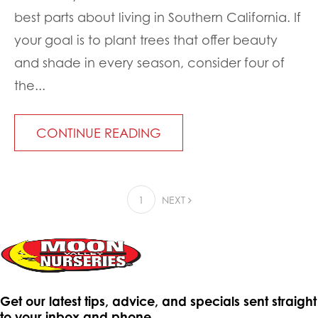
best parts about living in Southern California. If
your goal is to plant trees that offer beauty
and shade in every season, consider four of
the...
CONTINUE READING
1
NEXT