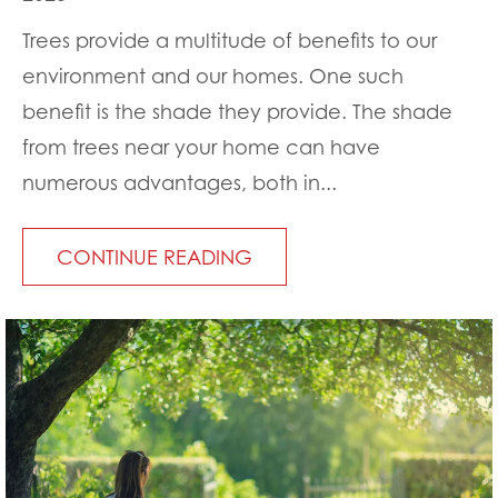
Trees provide a multitude of benefits to our
environment and our homes. One such
benefit is the shade they provide. The shade
from trees near your home can have
numerous advantages, both in...
CONTINUE READING