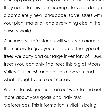
they need to finish an incomplete yard, design
a completely new landscape, solve issues with
your plant material, and everything else in the
nursery world!
Our nursery professionals will walk you around
the nursery to give you an idea of the type of
trees we carry and our large inventory of HUGE
trees (
you can only find trees this big at Moon
Valley Nurseries!
) and get to know you and
what brought you to our nursery.
We like to ask questions on our walk to find out
more about your goals and individual
preferences. This information is vital in being