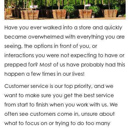
Have you ever walked into a store and quickly
became overwhelmed with everything you are
seeing, the options in front of you, or
interactions you were not expecting to have or
prepped for? Most of us have probably had this
happen a few times in our lives!
Customer service is our top priority, and we
want to make sure you get the best service
from start to finish when you work with us. We
often see customers come in, unsure about
what to focus on or trying to do too many