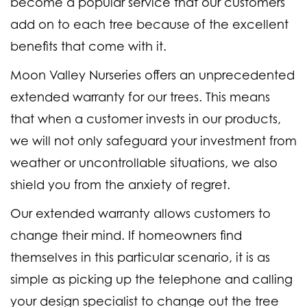
become a popular service that our customers
add on to each tree because of the excellent
benefits that come with it.
Moon Valley Nurseries offers an unprecedented
extended warranty for our trees. This means
that when a customer invests in our products,
we will not only safeguard your investment from
weather or uncontrollable situations, we also
shield you from the anxiety of regret.
Our extended warranty allows customers to
change their mind. If homeowners find
themselves in this particular scenario, it is as
simple as picking up the telephone and calling
your design specialist to change out the tree