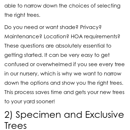
able to narrow down the choices of selecting
the right trees.
Do you need or want shade? Privacy?
Maintenance? Location? HOA requirements?
These questions are absolutely essential to
getting started. It can be very easy to get
confused or overwhelmed if you see every tree
in our nursery, which is why we want to narrow
down the options and show you the right trees.
This process saves time and gets your new trees
to your yard sooner!
2) Specimen and Exclusive
Trees