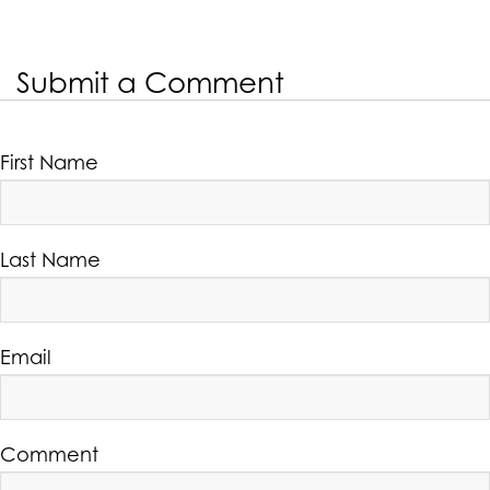
Submit a Comment
First Name
Last Name
Email
Comment