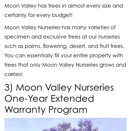
Moon Valley has trees in almost every size and
certainly for every budget!
Moon Valley Nurseries has many varieties of
specimen and exclusive trees at our nurseries
such as palms, flowering, desert, and fruit trees.
You can essentially fill your entire property with
trees that only Moon Valley Nurseries grows and
carries!
3) Moon Valley Nurseries
One-Year Extended
Warranty Program