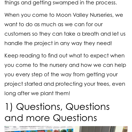
things and getting swamped in the process.
When you come to Moon Valley Nurseries, we
want to do as much as we can for our
customers so they can take a breath and let us
handle the project in any way they need!
Keep reading to find out what to expect when
you come to the nursery and how we can help
you every step of the way from getting your
project started and protecting your trees, even
long after we plant them!
1) Questions, Questions
and more Questions