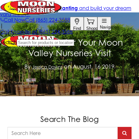
Get Ready for Your Moon
Valley Nurseries Visit
By
on August, 16 2019
Jessica Downs
Search The Blog