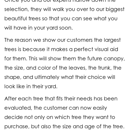
selection, they will walk you over to our biggest
beautiful trees so that you can see what you
will have in your yard soon.
The reason we show our customers the largest
trees is because it makes a perfect visual aid
for them. This will show them the future canopy,
the size, and color of the leaves, the trunk, the
shape, and ultimately what their choice will
look like in their yard.
After each tree that fits their needs has been
evaluated, the customer can now easily
decide not only on which tree they want to
purchase, but also the size and age of the tree.