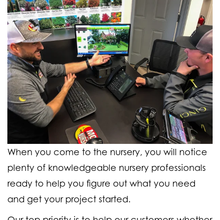
When you come to the nursery, you will notice
plenty of knowledgeable nursery professionals
ready to help you figure out what you need
and get your project started.
Our top priority is to help our customers whether