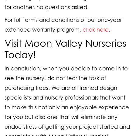
for another, no questions asked.
For full terms and conditions of our one-year
extended warranty program,
click here
.
Visit Moon Valley Nurseries
Today!
In conclusion, when you decide to come in to
see the nursery, do not fear the task of
purchasing trees. We are all trained design
specialists and nursery professionals that want
to make this not only an enjoyable experience
for you but also one that will eliminate any
undue stress of getting your project started and