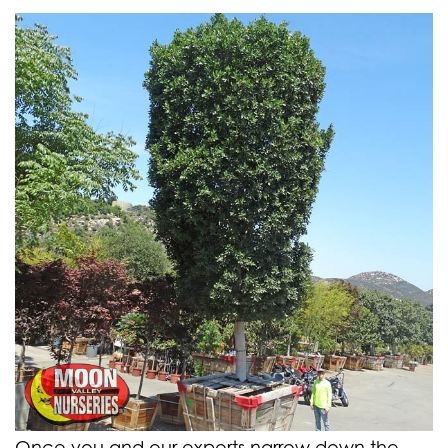
Once you and our experts narrow down the