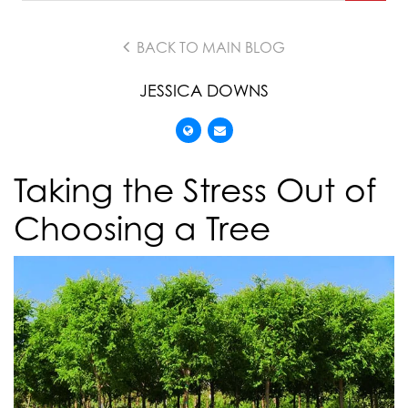
BACK TO MAIN BLOG
JESSICA DOWNS
Taking the Stress Out of
Choosing a Tree