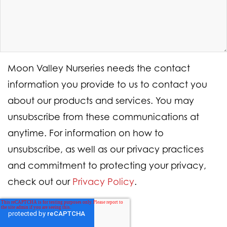
Moon Valley Nurseries needs the contact
information you provide to us to contact you
about our products and services. You may
unsubscribe from these communications at
anytime. For information on how to
unsubscribe, as well as our privacy practices
and commitment to protecting your privacy,
check out our
Privacy Policy
.