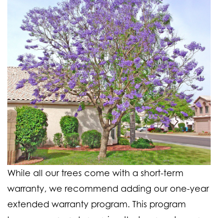
While all our trees come with a short-term
warranty, we recommend adding our one-year
extended warranty program. This program