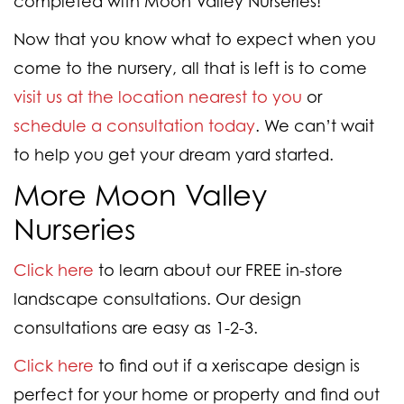
completed with Moon Valley Nurseries!
Now that you know what to expect when you
come to the nursery, all that is left is to come
visit us at the location nearest to you
or
schedule a consultation today
. We can’t wait
to help you get your dream yard started.
More Moon Valley
Nurseries
Click here
to learn about our FREE in-store
landscape consultations. Our design
consultations are easy as 1-2-3.
Click here
to find out if a xeriscape design is
perfect for your home or property and find out