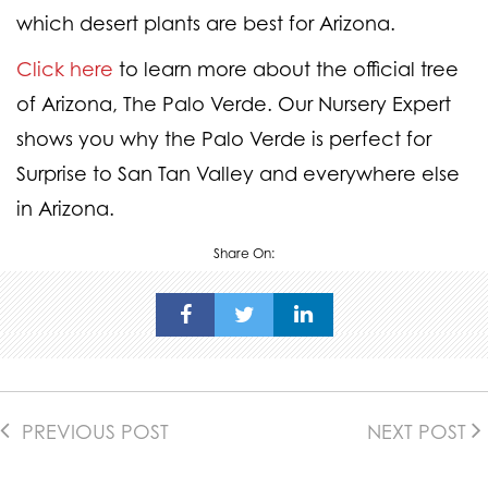
which desert plants are best for Arizona.
Click here
to learn more about the official tree
of Arizona, The Palo Verde. Our Nursery Expert
shows you why the Palo Verde is perfect for
Surprise to San Tan Valley and everywhere else
in Arizona.
Share On:
PREVIOUS POST
NEXT POST