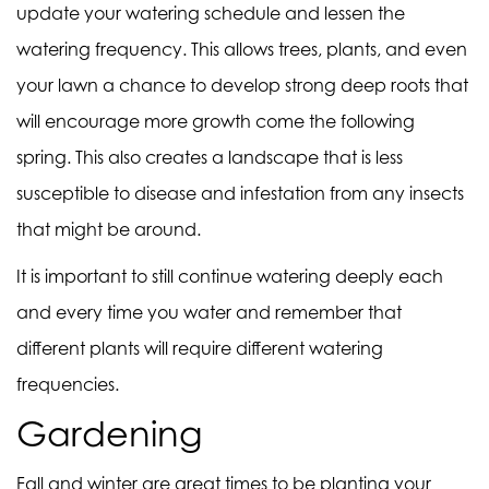
update your watering schedule and lessen the
watering frequency. This allows trees, plants, and even
your lawn a chance to develop strong deep roots that
will encourage more growth come the following
spring. This also creates a landscape that is less
susceptible to disease and infestation from any insects
that might be around.
It is important to still continue watering deeply each
and every time you water and remember that
different plants will require different watering
frequencies.
Gardening
Fall and winter are great times to be planting your