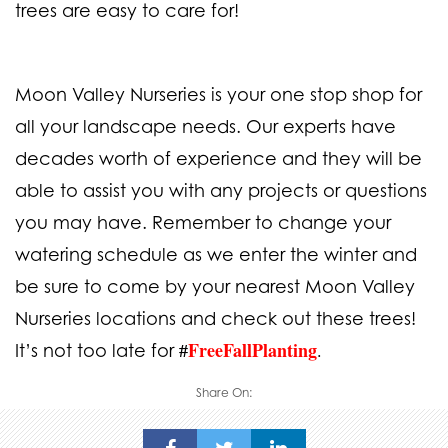
trees are easy to care for!
Moon Valley Nurseries is your one stop shop for
all your landscape needs. Our experts have
decades worth of experience and they will be
able to assist you with any projects or questions
you may have. Remember to change your
watering schedule as we enter the winter and
be sure to come by your nearest
Moon Valley
Nurseries locations
and check out these trees!
FreeFallPlanting
.
It’s not too late for
#
Share On: