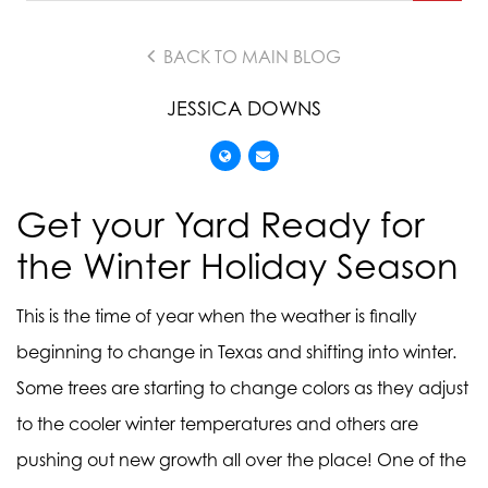
BACK TO MAIN BLOG
JESSICA DOWNS
Get your Yard Ready for
the Winter Holiday Season
This is the time of year when the weather is finally
beginning to change in Texas and shifting into winter.
Some trees are starting to change colors as they adjust
to the cooler winter temperatures and others are
pushing out new growth all over the place! One of the