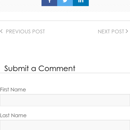
PREVIOUS POST
NEXT POST
Submit a Comment
First Name
Last Name