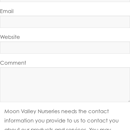
Email
Website
Comment
Moon Valley Nurseries needs the contact
information you provide to us to contact you
about our products and services. You may