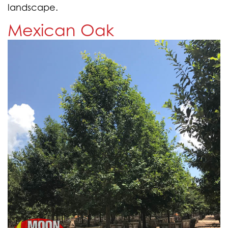
landscape.
Mexican Oak