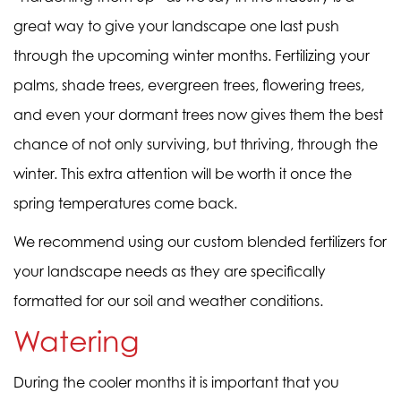
great way to give your landscape one last push
through the upcoming winter months. Fertilizing your
palms, shade trees, evergreen trees, flowering trees,
and even your dormant trees now gives them the best
chance of not only surviving, but thriving, through the
winter. This extra attention will be worth it once the
spring temperatures come back.
We recommend using our
custom blended fertilizers
for
your landscape needs as they are specifically
formatted for our soil and weather conditions.
Watering
During the cooler months it is important that you