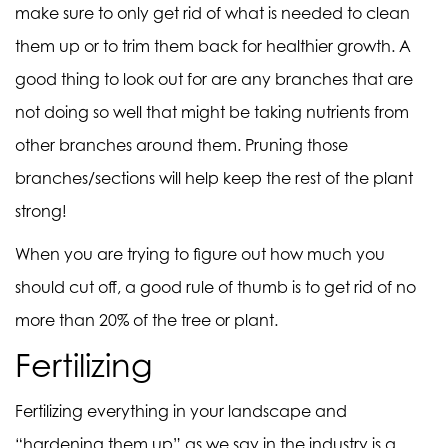
make sure to only get rid of what is needed to clean
them up or to trim them back for healthier growth. A
good thing to look out for are any branches that are
not doing so well that might be taking nutrients from
other branches around them. Pruning those
branches/sections will help keep the rest of the plant
strong!
When you are trying to figure out how much you
should cut off, a
good rule of thumb is to get rid of no
more than 20% of the tree or plant.
Fertilizing
Fertilizing everything in your landscape and
“hardening them up” as we say in the industry is a