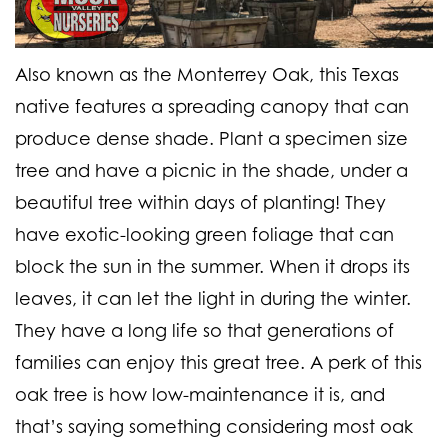
Also known as the Monterrey Oak, this Texas
native features a spreading canopy that can
produce dense shade. Plant a specimen size
tree and have a picnic in the shade, under a
beautiful tree within days of planting! They
have exotic-looking green foliage that can
block the sun in the summer. When it drops its
leaves, it can let the light in during the winter.
They have a long life so that generations of
families can enjoy this great tree. A perk of this
oak tree is how low-maintenance it is, and
that’s saying something considering most oak