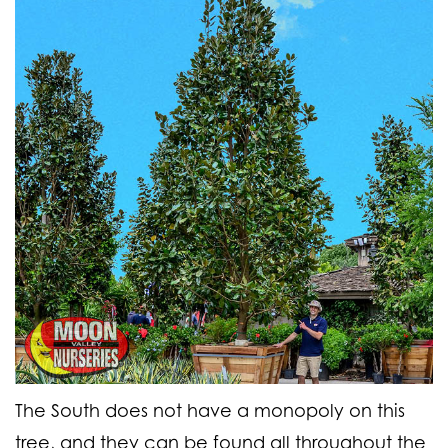
The South does not have a monopoly on this
tree, and they can be found all throughout the