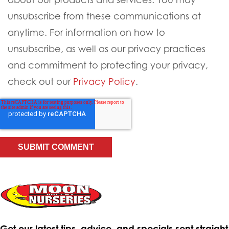
unsubscribe from these communications at
anytime. For information on how to
unsubscribe, as well as our privacy practices
and commitment to protecting your privacy,
check out our
Privacy Policy
.