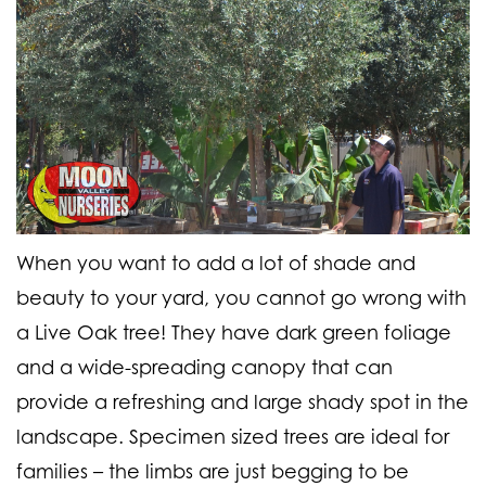
When you want to add a lot of shade and
beauty to your yard, you cannot go wrong with
a Live Oak tree! They have dark green foliage
and a wide-spreading canopy that can
provide a refreshing and large shady spot in the
landscape. Specimen sized trees are ideal for
families – the limbs are just begging to be