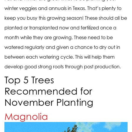
winter veggies and annuals in Texas. That’s plenty to
keep you busy this growing season! These should all be
planted or transplanted now and fertilized once a
month while they are growing. These need to be
watered regularly and given a chance to dry out in
between each watering cycle. This will help them
develop good strong roots through post production.
Top 5 Trees
Recommended for
November Planting
Magnolia