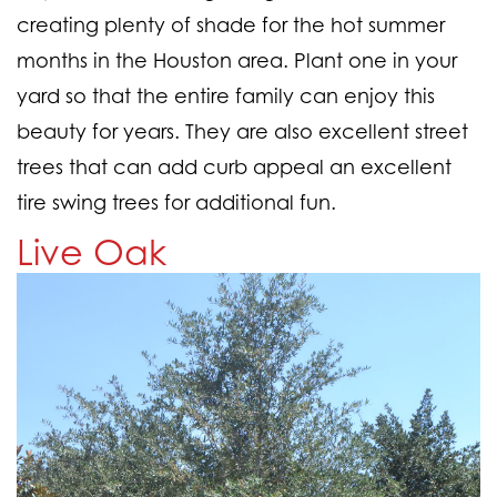
creating plenty of shade for the hot summer
months in the Houston area. Plant one in your
yard so that the entire family can enjoy this
beauty for years. They are also excellent street
trees that can add curb appeal an excellent
tire swing trees for additional fun.
Live Oak