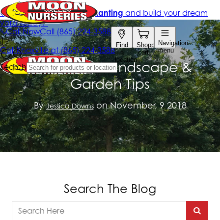
November Landscape &
Garden Tips
By
on November, 9 2018
Jessica Downs
Search The Blog