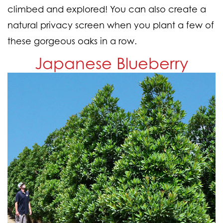
climbed and explored! You can also create a
natural privacy screen when you plant a few of
these gorgeous oaks in a row.
Japanese Blueberry