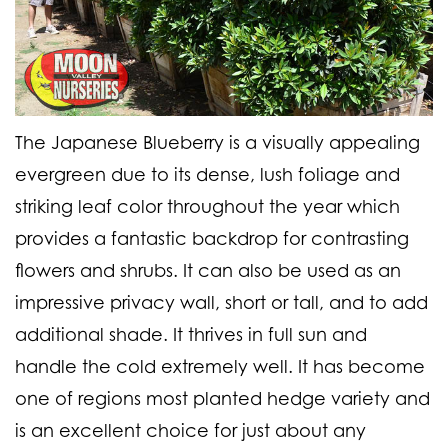
The Japanese Blueberry is a visually appealing
evergreen due to its dense, lush foliage and
striking leaf color throughout the year which
provides a fantastic backdrop for contrasting
flowers and shrubs. It can also be used as an
impressive privacy wall, short or tall, and to add
additional shade. It thrives in full sun and
handle the cold extremely well. It has become
one of regions most planted hedge variety and
is an excellent choice for just about any