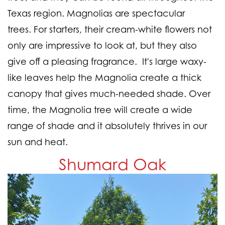
Texas region. Magnolias are spectacular
trees. For starters, their cream-white flowers not
only are impressive to look at, but they also
give off a pleasing fragrance. It's large waxy-
like leaves help the Magnolia create a thick
canopy that gives much-needed shade. Over
time, the Magnolia tree will create a wide
range of shade and it absolutely thrives in our
sun and heat.
Shumard Oak