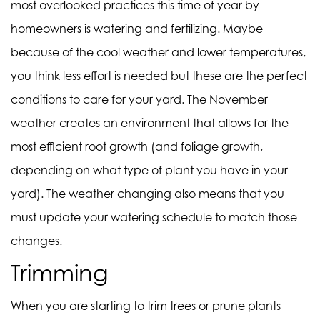
most overlooked practices this time of year by
homeowners is watering and fertilizing. Maybe
because of the cool weather and lower temperatures,
you think less effort is needed but these are the perfect
conditions to care for your yard. The November
weather creates an environment that allows for the
most efficient root growth (and foliage growth,
depending on what type of plant you have in your
yard). The weather changing also means that you
must update your watering schedule to match those
changes.
Trimming
When you are starting to trim trees or prune plants