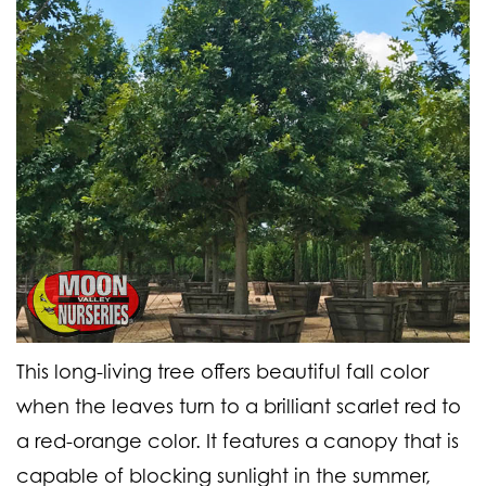
This long-living tree offers beautiful fall color
when the leaves turn to a brilliant scarlet red to
a red-orange color. It features a canopy that is
capable of blocking sunlight in the summer,