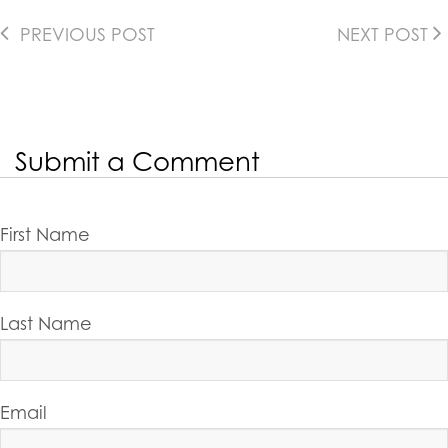
PREVIOUS POST
NEXT POST
Submit a Comment
First Name
Last Name
Email