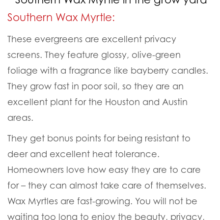
Southern Wax Myrtle:
These evergreens are excellent privacy
screens. They feature glossy, olive-green
foliage with a fragrance like bayberry candles.
They grow fast in poor soil, so they are an
excellent plant for the Houston and Austin
areas.
They get bonus points for being resistant to
deer and excellent heat tolerance.
Homeowners love how easy they are to care
for – they can almost take care of themselves.
Wax Myrtles are fast-growing. You will not be
waiting too long to enjoy the beauty, privacy,