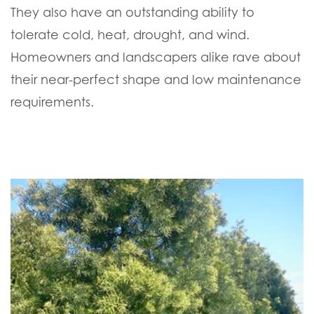
They also have an outstanding ability to
tolerate cold, heat, drought, and wind.
Homeowners and landscapers alike rave about
their near-perfect shape and low maintenance
requirements.