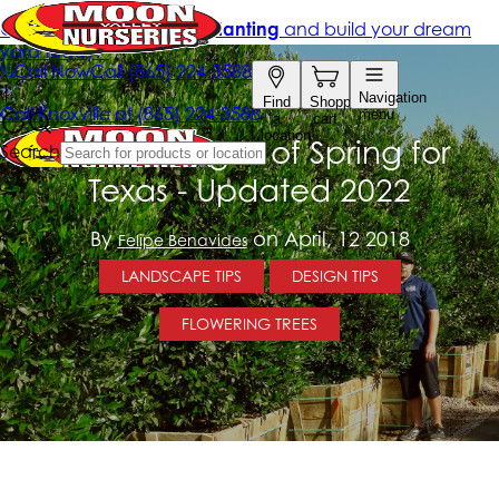
5 Best Hedges of Spring for
Texas - Updated 2022
By
on April, 12 2018
Felipe Benavides
LANDSCAPE TIPS
DESIGN TIPS
FLOWERING TREES