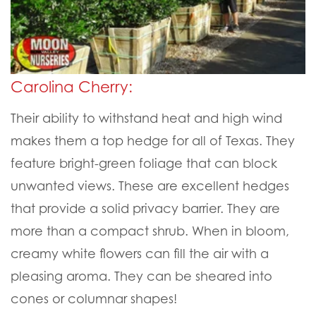
Carolina Cherry:
Their ability to withstand heat and high wind
makes them a top hedge for all of Texas. They
feature bright-green foliage that can block
unwanted views. These are excellent hedges
that provide a solid privacy barrier. They are
more than a compact shrub. When in bloom,
creamy white flowers can fill the air with a
pleasing aroma. They can be sheared into
cones or columnar shapes!