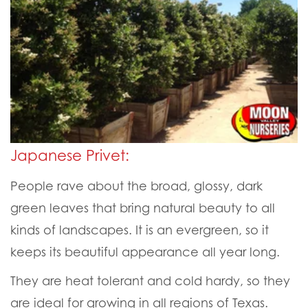
Japanese Privet:
People rave about the broad, glossy, dark
green leaves that bring natural beauty to all
kinds of landscapes. It is an evergreen, so it
keeps its beautiful appearance all year long.
They are heat tolerant and cold hardy, so they
are ideal for growing in all regions of Texas.