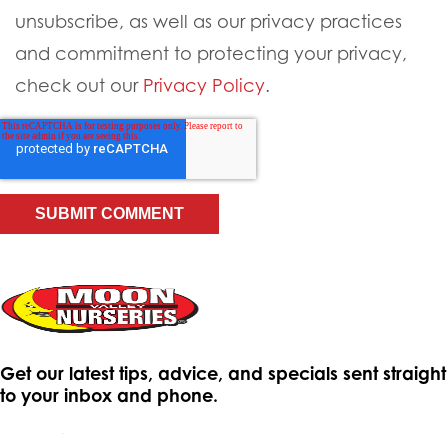
unsubscribe, as well as our privacy practices
and commitment to protecting your privacy,
check out our
Privacy Policy
.