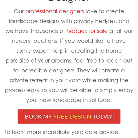
Our
professional designers
love to create
landscape designs with privacy hedges, and
we have thousands of
hedges for sale
at all our
nursery locations. If you would like to have
some expert help in creating the home
paradise of your dreams, feel free to reach out
to incredible designers. They will create a
private retreat in your yard while making the
process easy so you will be able to simply enjoy
your new landscape in solitude!
To learn more incredible yard care advice,