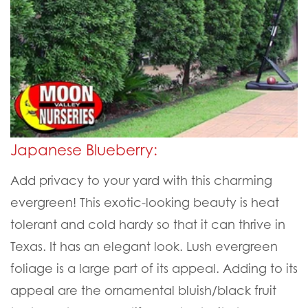
Japanese Blueberry:
Add privacy to your yard with this charming
evergreen! This exotic-looking beauty is heat
tolerant and cold hardy so that it can thrive in
Texas. It has an elegant look. Lush evergreen
foliage is a large part of its appeal. Adding to its
appeal are the ornamental bluish/black fruit