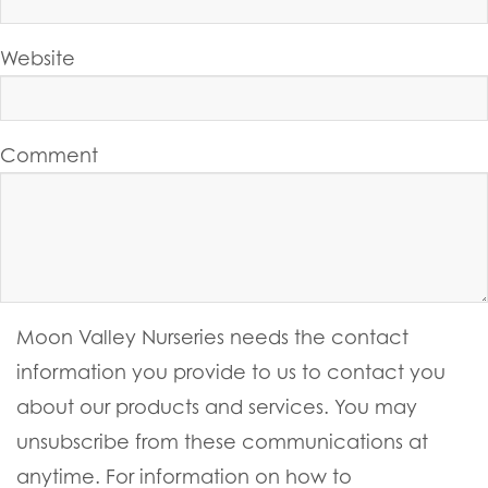
Website
Comment
Moon Valley Nurseries needs the contact
information you provide to us to contact you
about our products and services. You may
unsubscribe from these communications at
anytime. For information on how to