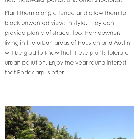
Plant them along a fence and allow them to
block unwanted views in style. They can
provide plenty of shade, too! Homeowners
living in the urban areas of Houston and Austin
will be glad to know that these plants tolerate
urban pollution. Enjoy the year-round interest
that Podocarpus offer.