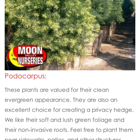
Podocarpus:
These plants are valued for their clean
evergreen appearance. They are also an
excellent choice for creating a privacy hedge.
We like their soft and lush green foliage and
their non-invasive roots. Feel free to plant them
near sidewalks, patios, and other structures.