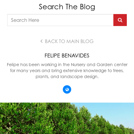
Search The Blog
BACK TO MAIN BLOG
FELIPE BENAVIDES
Felipe has been working in the Nursery and Garden center
for many years and bring extensive knowledge to trees,
plants, and landscape design.