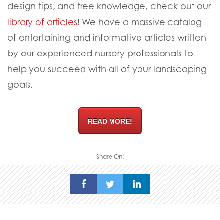
design tips, and tree knowledge, check out our
library of articles
! We have a massive catalog
of entertaining and informative articles written
by our experienced nursery professionals to
help you succeed with all of your landscaping
goals.
READ MORE!
Share On: