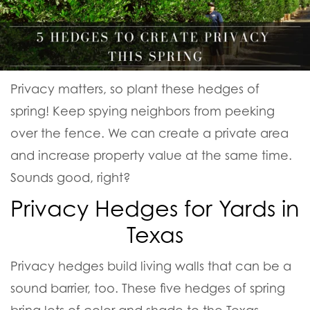
Privacy matters, so plant these hedges of
spring! Keep spying neighbors from peeking
over the fence. We can create a private area
and increase property value at the same time.
Sounds good, right?
Privacy Hedges for Yards in
Texas
Privacy hedges build living walls that can be a
sound barrier, too. These five hedges of spring