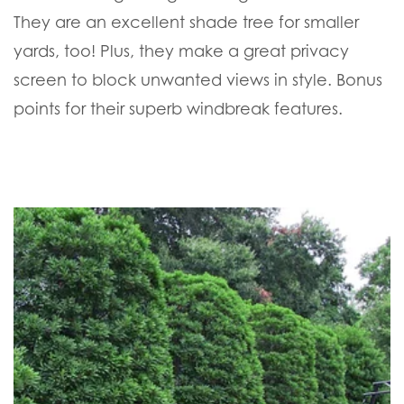
They are an excellent shade tree for smaller
yards, too! Plus, they make a great privacy
screen to block unwanted views in style. Bonus
points for their superb windbreak features.