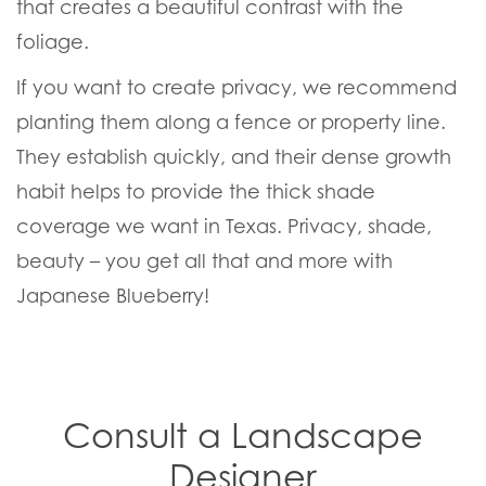
that creates a beautiful contrast with the
foliage.
If you want to create privacy, we recommend
planting them along a fence or property line.
They establish quickly, and their dense growth
habit helps to provide the thick shade
coverage we want in Texas. Privacy, shade,
beauty – you get all that and more with
Japanese Blueberry!
Consult a Landscape
Designer