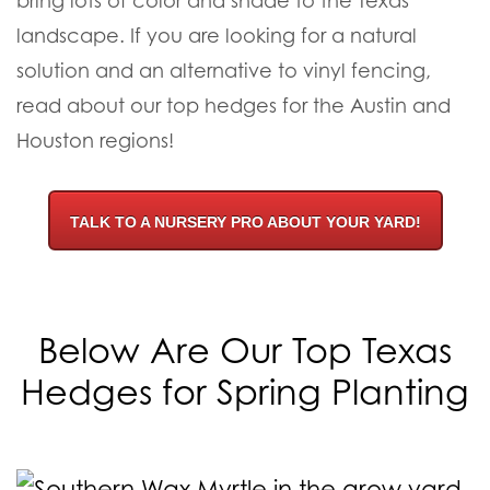
bring lots of color and shade to the Texas
landscape. If you are looking for a natural
solution and an alternative to vinyl fencing,
read about our top hedges for the Austin and
Houston regions!
TALK TO A NURSERY PRO ABOUT YOUR YARD!
Below Are Our Top Texas
Hedges for Spring Planting