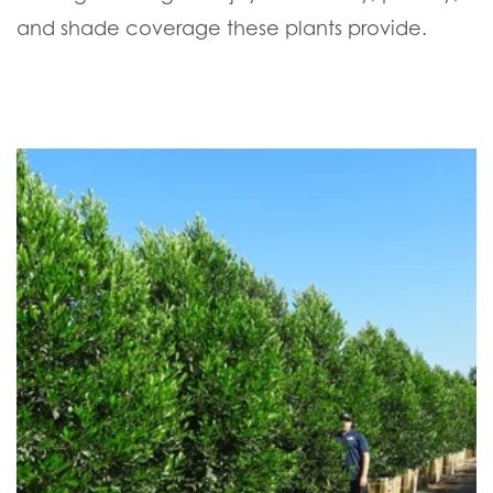
and shade coverage these plants provide.