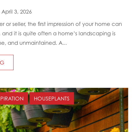
April 3, 2026
 or seller, the first impression of your home can
and it is quite often a home’s landscaping is
e, and unmaintained. A...
NG
SPIRATION
HOUSEPLANTS