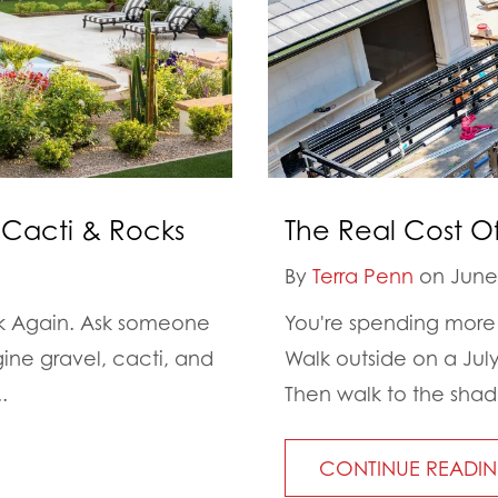
 Cacti & Rocks
The Real Cost O
By
Terra Penn
on June 
nk Again. Ask someone
You're spending more 
gine gravel, cacti, and
Walk outside on a Jul
.
Then walk to the shade
CONTINUE READI