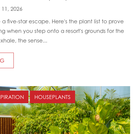
11, 2026
 a five-star escape. Here's the plant list to prove
ing when you step onto a resort's grounds for the
xhale, the sense...
NG
SPIRATION
HOUSEPLANTS