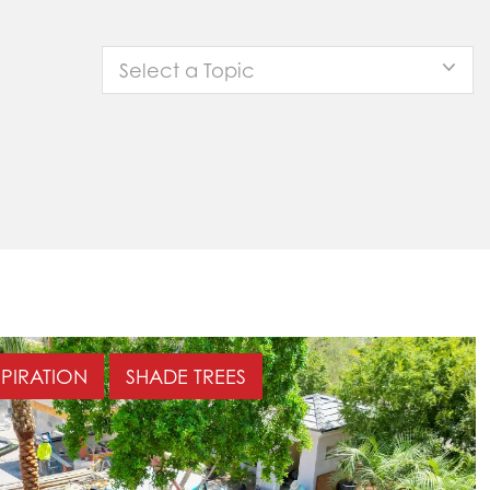
Select a Topic
SPIRATION
SHADE TREES