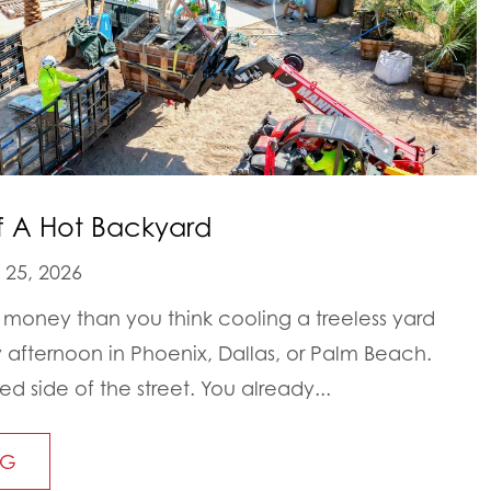
f A Hot Backyard
25, 2026
money than you think cooling a treeless yard
y afternoon in Phoenix, Dallas, or Palm Beach.
d side of the street. You already...
NG