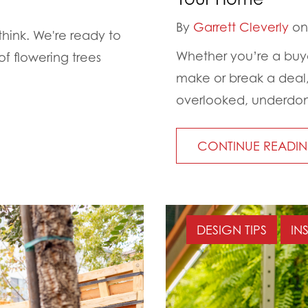
By
Garrett Cleverly
on 
think. We're ready to
Whether you’re a buyer
f flowering trees
make or break a deal, 
overlooked, underdon
CONTINUE READI
DESIGN TIPS
IN