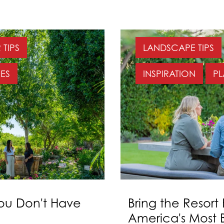
TIPS
LANDSCAPE TIPS
ES
INSPIRATION
PL
You Don't Have
Bring the Resort
America's Most B