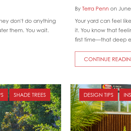
By
Terra Penn
on June 
 they don't do anything
Your yard can feel like
ter them. You wait.
it. You know that feel
first time—that deep e
CONTINUE READI
PS
SHADE TREES
DESIGN TIPS
IN