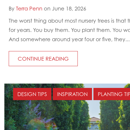
By
Terra Penn
on June 18, 2026
The worst thing about most nursery trees is that
for years. You buy them. You plant them. You wa
And somewhere around year four or five, they...
CONTINUE READING
DESIGN TIPS
INSPIRATION
PLANTING TI