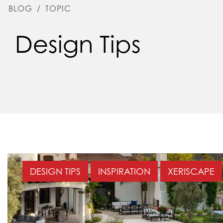
BLOG
/
TOPIC
Design Tips
DESIGN TIPS
INSPIRATION
XERISCAPE