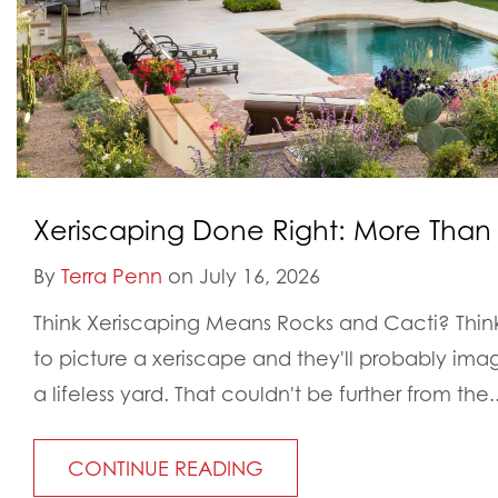
Xeriscaping Done Right: More Than
By
Terra Penn
on July 16, 2026
Think Xeriscaping Means Rocks and Cacti? Thi
to picture a xeriscape and they'll probably ima
a lifeless yard. That couldn't be further from the..
CONTINUE READING