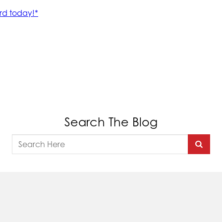
Search The Blog