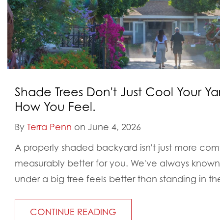
Shade Trees Don't Just Cool Your Y
How You Feel.
By
Terra Penn
on June 4, 2026
A properly shaded backyard isn't just more comfo
measurably better for you. We've always known in
under a big tree feels better than standing in the
CONTINUE READING