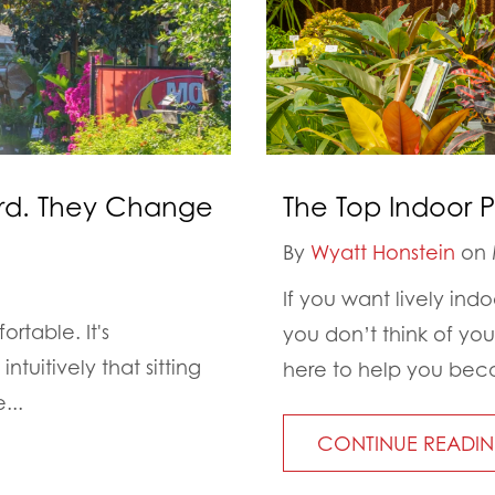
ard. They Change
The Top Indoor P
By
Wyatt Honstein
on 
If you want lively ind
rtable. It's
you don’t think of you
tuitively that sitting
here to help you beco
...
CONTINUE READI