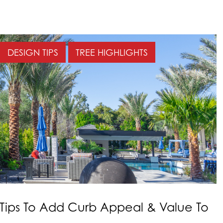
DESIGN TIPS
TREE HIGHLIGHTS
Tips To Add Curb Appeal & Value To