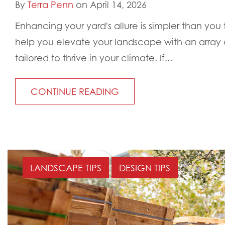
By
Terra Penn
on April 14, 2026
Enhancing your yard's allure is simpler than you 
help you elevate your landscape with an array o
tailored to thrive in your climate. If...
CONTINUE READING
LANDSCAPE TIPS
DESIGN TIPS