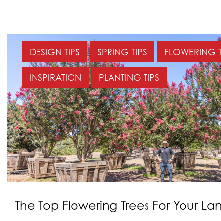
DESIGN TIPS
SPRING TIPS
FLOWERING 
INSPIRATION
PLANTING TIPS
The Top Flowering Trees For Your L