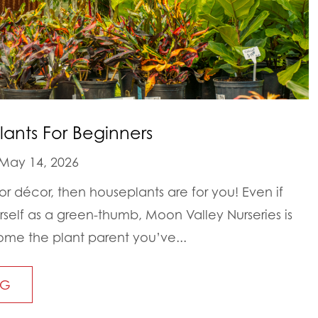
lants For Beginners
May 14, 2026
oor décor, then houseplants are for you! Even if
rself as a green-thumb, Moon Valley Nurseries is
me the plant parent you’ve...
NG