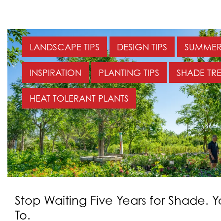
LANDSCAPE TIPS
DESIGN TIPS
SUMMER 
INSPIRATION
PLANTING TIPS
SHADE TRE
HEAT TOLERANT PLANTS
Stop Waiting Five Years for Shade. 
To.