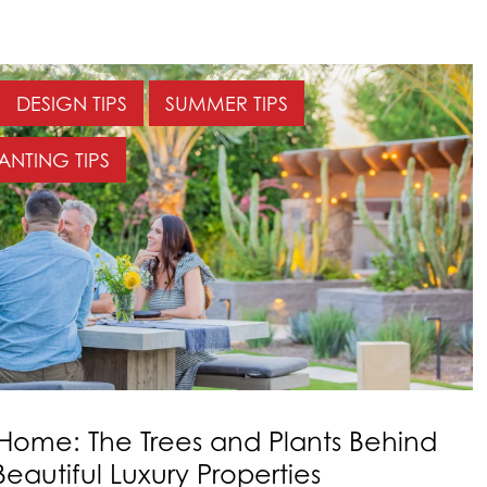
DESIGN TIPS
SUMMER TIPS
ANTING TIPS
 Home: The Trees and Plants Behind
eautiful Luxury Properties