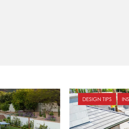
DESIGN TIPS
IN