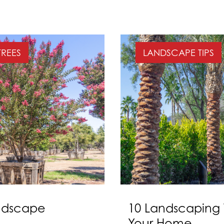
TREES
LANDSCAPE TIPS
andscape
10 Landscaping 
Your Home