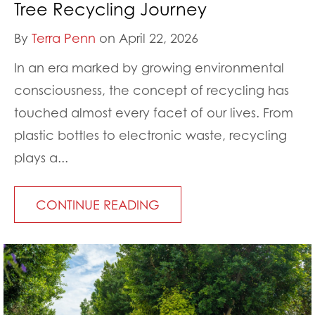
Tree Recycling Journey
By
Terra Penn
on April 22, 2026
In an era marked by growing environmental
consciousness, the concept of recycling has
touched almost every facet of our lives. From
plastic bottles to electronic waste, recycling
plays a...
CONTINUE READING