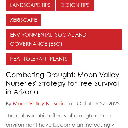
LANDSCAPE TIPS
DESIGN TIPS
XERISCAPE
ENVIRONMENTAL, SOCIAL AND
GOVERNANCE (ESG)
HEAT TOLERANT PLANTS
Combating Drought: Moon Valley
Nurseries' Strategy for Tree Survival
in Arizona
By
Moon Valley Nurseries
on October 27, 2023
The catastrophic effects of drought on our
environment have become an increasingly