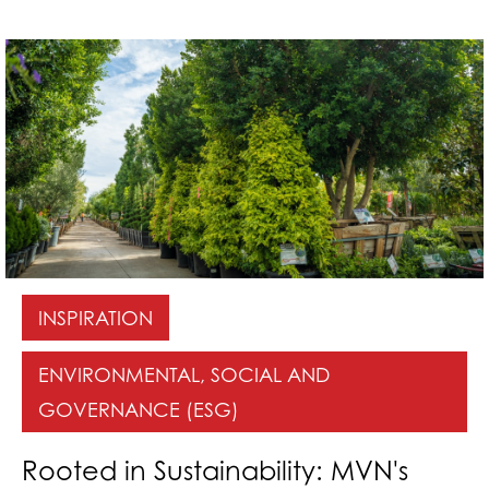
INSPIRATION
ENVIRONMENTAL, SOCIAL AND
GOVERNANCE (ESG)
Rooted in Sustainability: MVN's