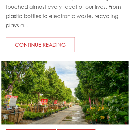
touched almost every facet of our lives. From
plastic bottles to electronic waste, recycling
plays a...
CONTINUE READING