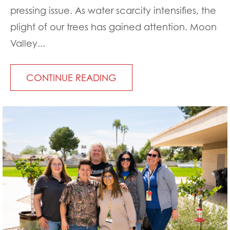
pressing issue. As water scarcity intensifies, the
plight of our trees has gained attention. Moon
Valley...
CONTINUE READING