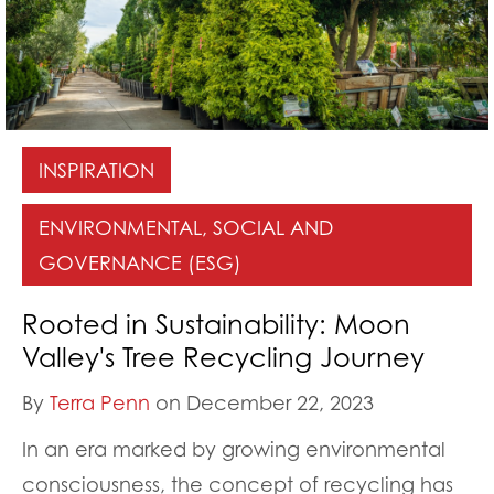
INSPIRATION
ENVIRONMENTAL, SOCIAL AND
GOVERNANCE (ESG)
Rooted in Sustainability: Moon
Valley's Tree Recycling Journey
By
Terra Penn
on December 22, 2023
In an era marked by growing environmental
consciousness, the concept of recycling has