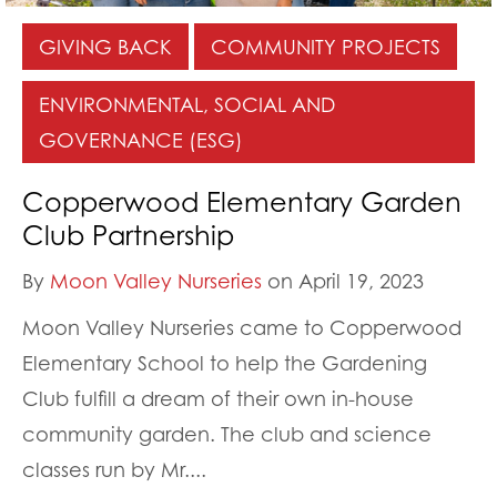
GIVING BACK
COMMUNITY PROJECTS
ENVIRONMENTAL, SOCIAL AND
GOVERNANCE (ESG)
Copperwood Elementary Garden
Club Partnership
By
Moon Valley Nurseries
on April 19, 2023
Moon Valley Nurseries came to Copperwood
Elementary School to help the Gardening
Club fulfill a dream of their own in-house
community garden. The club and science
classes run by Mr....