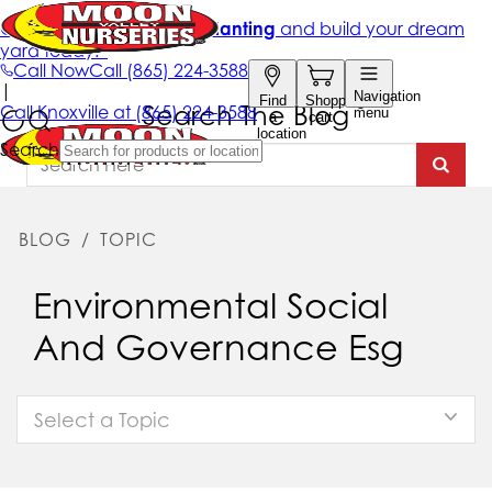
Search The Blog
BLOG
/
TOPIC
Environmental Social
And Governance Esg
Select a Topic