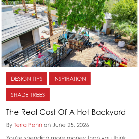
DESIGN TIPS
INSPIRATION
SHADE TREES
The Real Cost Of A Hot Backyard
By
Terra Penn
on June 25, 2026
You're spending more money than you think