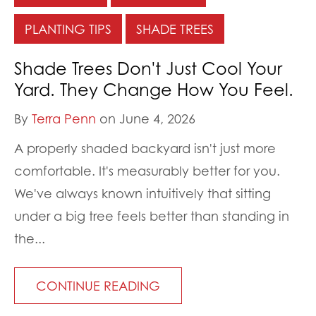
PLANTING TIPS
SHADE TREES
Shade Trees Don't Just Cool Your
Yard. They Change How You Feel.
By
Terra Penn
on June 4, 2026
A properly shaded backyard isn't just more
comfortable. It's measurably better for you.
We've always known intuitively that sitting
under a big tree feels better than standing in
the...
CONTINUE READING