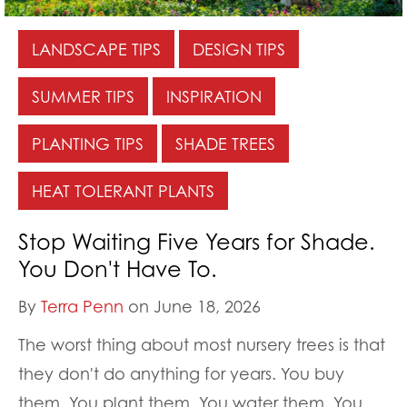
LANDSCAPE TIPS
DESIGN TIPS
SUMMER TIPS
INSPIRATION
PLANTING TIPS
SHADE TREES
HEAT TOLERANT PLANTS
Stop Waiting Five Years for Shade.
You Don't Have To.
By
Terra Penn
on June 18, 2026
The worst thing about most nursery trees is that
they don't do anything for years. You buy
them. You plant them. You water them. You