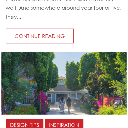
wait. And somewhere around year four or five,
they...
CONTINUE READING
DESIGN TIPS
INSPIRATION