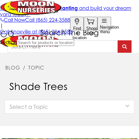
Search The Blog
BLOG
/
TOPIC
Shade Trees
Select a Topic