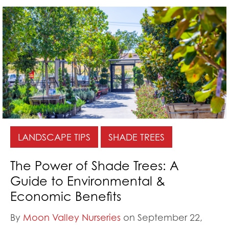
LANDSCAPE TIPS
SHADE TREES
The Power of Shade Trees: A
Guide to Environmental &
Economic Benefits
By
Moon Valley Nurseries
on September 22,