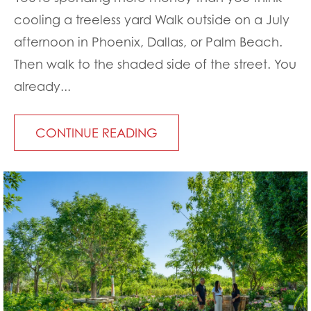
cooling a treeless yard Walk outside on a July
afternoon in Phoenix, Dallas, or Palm Beach.
Then walk to the shaded side of the street. You
already...
CONTINUE READING