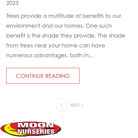
2023
Trees provide a multitude of benefits to our
environment and our homes. One such
benefit is the shade they provide. The shade
from trees near your home can have
numerous advantages, both in...
CONTINUE READING
1
NEXT