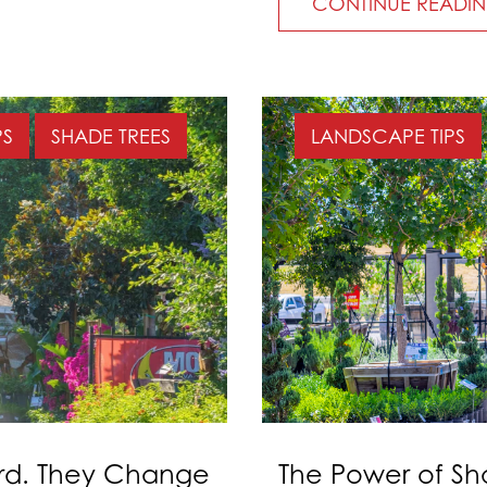
CONTINUE READI
PS
SHADE TREES
LANDSCAPE TIPS
ard. They Change
The Power of Sh