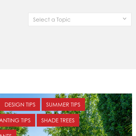
Select a Topic
DESIGN TIPS
SUMMER TIPS
ANTING TIPS
SHADE TREES