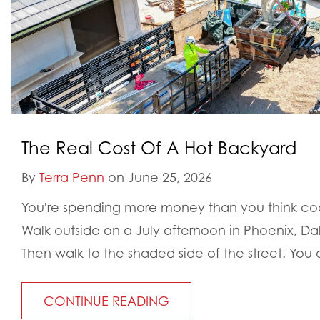
The Real Cost Of A Hot Backyard
By
Terra Penn
on June 25, 2026
You're spending more money than you think cool
Walk outside on a July afternoon in Phoenix, Da
Then walk to the shaded side of the street. You a
CONTINUE READING