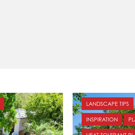
LANDSCAPE TIPS
INSPIRATION
PL