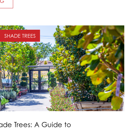
NG
SHADE TREES
ade Trees: A Guide to