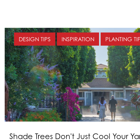
DESIGN TIPS
INSPIRATION
PLANTING TI
Shade Trees Don't Just Cool Your Y