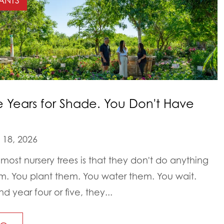
ANTS
e Years for Shade. You Don't Have
18, 2026
most nursery trees is that they don't do anything
em. You plant them. You water them. You wait.
year four or five, they...