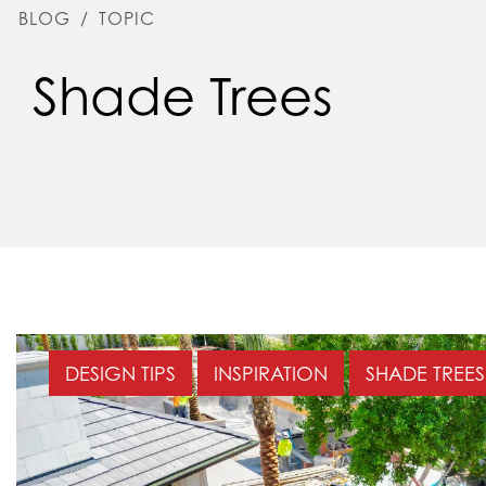
BLOG
/
TOPIC
Shade Trees
DESIGN TIPS
INSPIRATION
SHADE TREES