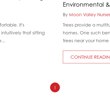
Environmental &
By
Moon Valley Nurser
rtable. It's
Trees provide a multi
tuitively that sitting
homes. One such benef
...
trees near your home
CONTINUE READI
1