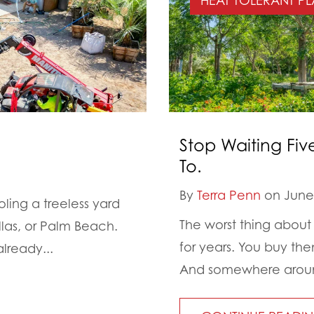
HEAT TOLERANT PL
Stop Waiting Fiv
To.
By
Terra Penn
on June 
ing a treeless yard
The worst thing about 
llas, or Palm Beach.
for years. You buy th
lready...
And somewhere around 