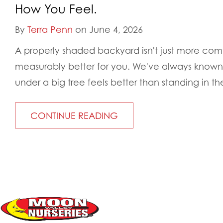
How You Feel.
By
Terra Penn
on June 4, 2026
A properly shaded backyard isn't just more comfo
measurably better for you. We've always known in
under a big tree feels better than standing in the
CONTINUE READING