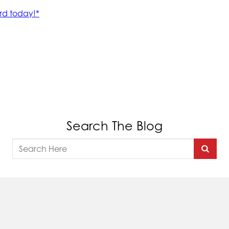
Search The Blog