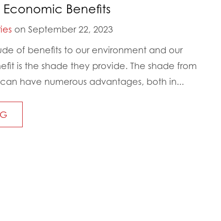
 Economic Benefits
ies
on September 22, 2023
tude of benefits to our environment and our
it is the shade they provide. The shade from
 can have numerous advantages, both in...
NG