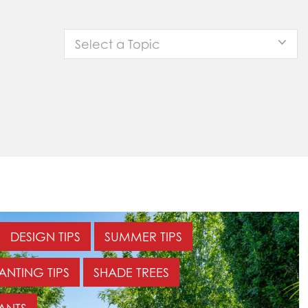
Select a Topic
DESIGN TIPS
SUMMER TIPS
ANTING TIPS
SHADE TREES