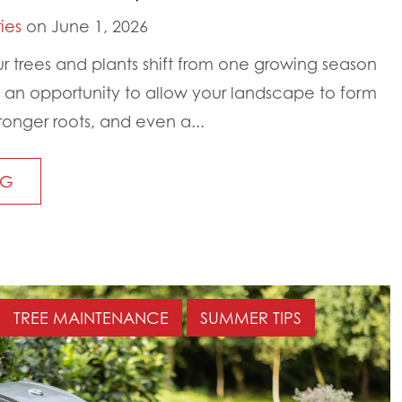
ies
on June 1, 2026
ur trees and plants shift from one growing season
s an opportunity to allow your landscape to form
ronger roots, and even a...
NG
TREE MAINTENANCE
SUMMER TIPS