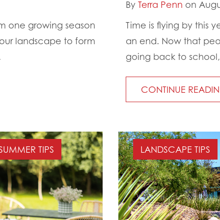
By
Terra Penn
on Augus
from one growing season
Time is flying by thi
your landscape to form
an end. Now that peo
.
going back to school, 
CONTINUE READI
SUMMER TIPS
LANDSCAPE TIPS