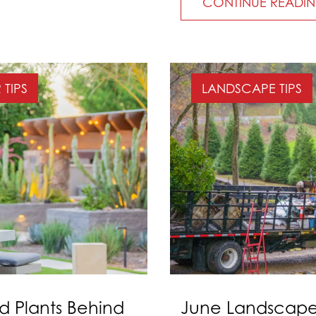
CONTINUE READI
TIPS
LANDSCAPE TIPS
d Plants Behind
June Landscape 