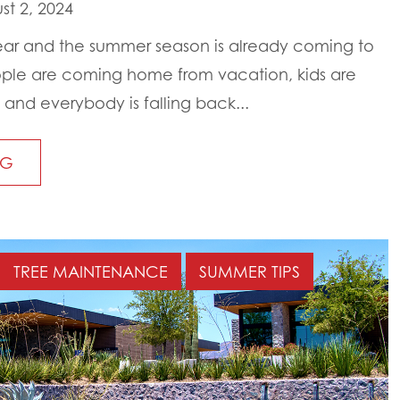
t 2, 2024
s year and the summer season is already coming to
ple are coming home from vacation, kids are
and everybody is falling back...
NG
TREE MAINTENANCE
SUMMER TIPS