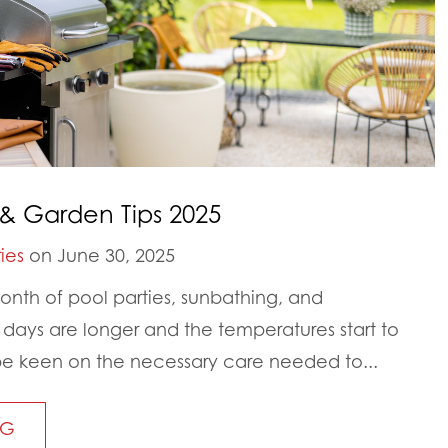
& Garden Tips 2025
ies
on June 30, 2025
nth of pool parties, sunbathing, and
ays are longer and the temperatures start to
to be keen on the necessary care needed to...
NG