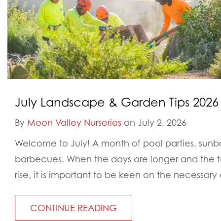
July Landscape & Garden Tips 2026
By
Moon Valley Nurseries
on July 2, 2026
Welcome to July! A month of pool parties, sunb
barbecues. When the days are longer and the t
rise, it is important to be keen on the necessary
CONTINUE READING