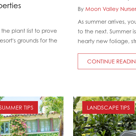
erties
By
Moon Valley Nurser
As summer arrives, yo
the plant list to prove
to the next. Summer i
esort's grounds for the
hearty new foliage, st
CONTINUE READI
SUMMER TIPS
LANDSCAPE TIPS