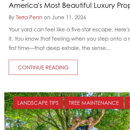
America's Most Beautiful Luxury Prop
By
Terra Penn
on June 11, 2026
Your yard can feel like a five-star escape. Here's 
it. You know that feeling when you step onto a r
first time—that deep exhale, the sense...
CONTINUE READING
LANDSCAPE TIPS
TREE MAINTENANCE