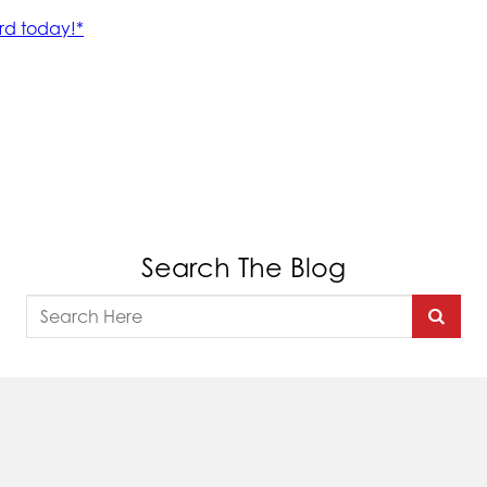
Search The Blog