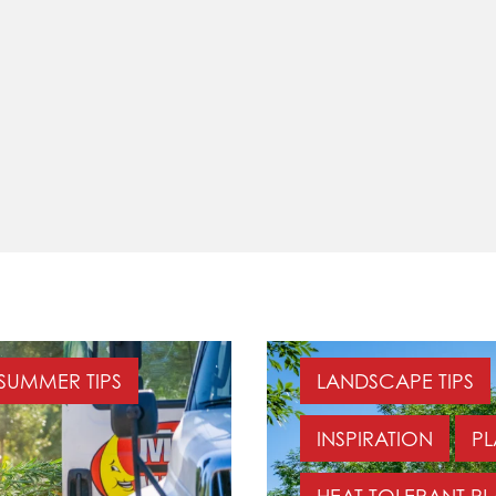
SUMMER TIPS
LANDSCAPE TIPS
INSPIRATION
PL