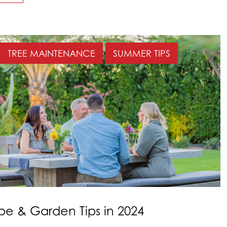
TREE MAINTENANCE
SUMMER TIPS
e & Garden Tips in 2024