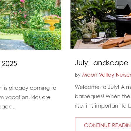
July Landscape 
 2025
By
Moon Valley Nurser
Welcome to July! A mo
on is already coming to
barbeques! When the d
 vacation, kids are
rise, it is important 
back...
CONTINUE READI