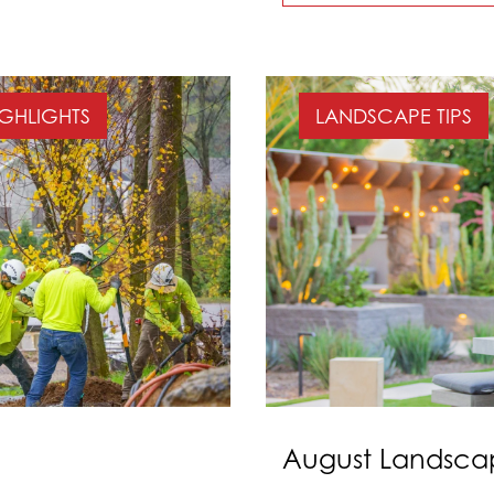
IGHLIGHTS
LANDSCAPE TIPS
August Landscap