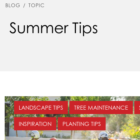
BLOG
/
TOPIC
Summer Tips
LANDSCAPE TIPS
TREE MAINTENANCE
INSPIRATION
PLANTING TIPS