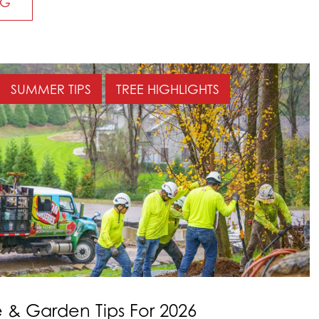
NG
SUMMER TIPS
TREE HIGHLIGHTS
& Garden Tips For 2026