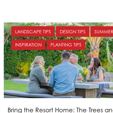
LANDSCAPE TIPS
DESIGN TIPS
SUMMER 
INSPIRATION
PLANTING TIPS
Bring the Resort Home: The Trees an