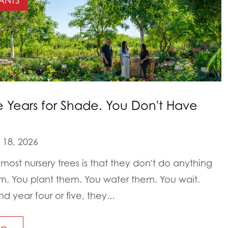
ANTS
e Years for Shade. You Don't Have
18, 2026
most nursery trees is that they don't do anything
em. You plant them. You water them. You wait.
year four or five, they...