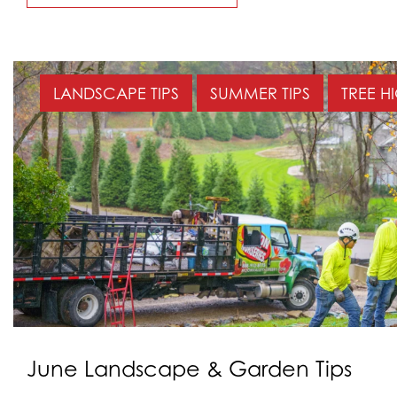
LANDSCAPE TIPS
SUMMER TIPS
TREE H
June Landscape & Garden Tips