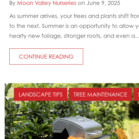
By
Moon Valley Nurseries
on June 9, 2025
As summer arrives, your trees and plants shift 
to the next. Summer is an opportunity to allow 
hearty new foliage, stronger roots, and even a..
CONTINUE READING
LANDSCAPE TIPS
TREE MAINTENANCE