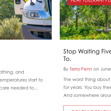
HEAT TOLERANT PL
Stop Waiting Fiv
To.
By
Terra Penn
on June 
athing, and
The worst thing about 
emperatures start to
for years. You buy th
 care needed to...
And somewhere around 