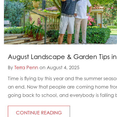
August Landscape & Garden Tips in
By
Terra Penn
on August 4, 2025
Time is flying by this year and the summer seas
an end. Now that people are coming home from
going back to school, and everybody is falling 
CONTINUE READING