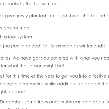
arm thanks to the hot summer.
 will give newly planted trees and shrubs the best ch
ew environment
ish a root system
g (no pun intended) to life as soon as winter ends!
series, we have got you covered with what you nee
ter what the season might be!
ct for this time of the year to get you into a festive 
ger enjoyable memories while adding curb appeal tha
ight reasons!
 December, some trees and shrubs can add beautiful