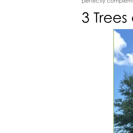
perfectly compleme
3 Trees