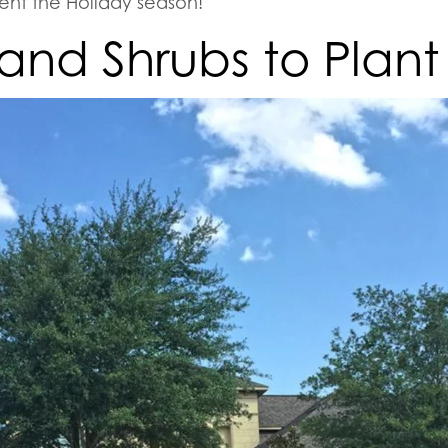
nt the Holiday season!
 and Shrubs to Plan