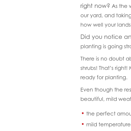
right now?
As the 
our yard, and taking
how well your land
Did you notice a
planting is going st
There is no doubt ab
shrubs! That’s right
ready for planting.
Even though the rest 
beautiful, mild weat
the perfect amoun
mild temperature