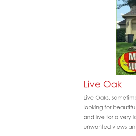
Live Oak
Live Oaks, sometim
looking for beautif
and live for a very
unwanted views and