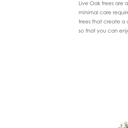
Live Oak trees are 
minimal care requir
trees that create 
so that you can enj