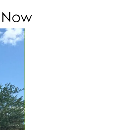
t Now