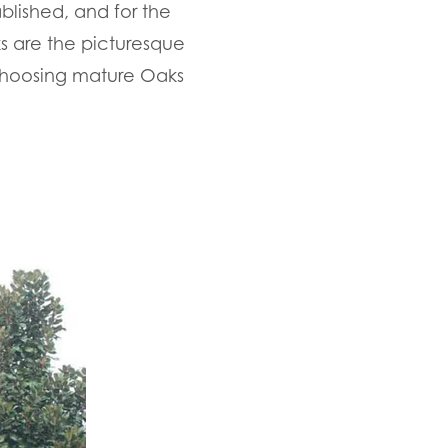
blished, and for the
ks are the picturesque
choosing mature Oaks