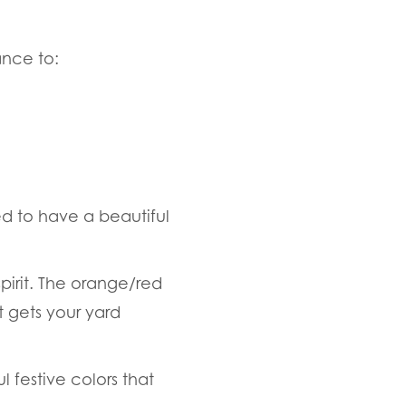
ance to:
d to have a beautiful
spirit. The orange/red
t gets your yard
 festive colors that