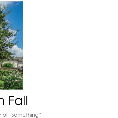
 Fall
 of “
something
”