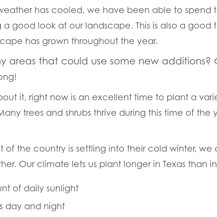
weather has cooled, we have been able to spend t
 a good look at our landscape. This is also a good 
scape has grown throughout the year.
ny areas that could use some new additions?
rong!
out it, right now is an excellent time to plant a vari
! Many trees and shrubs thrive during this time of the
of the country is settling into their cold winter, we a
her. Our climate lets us plant longer in Texas than i
t of daily sunlight
s day and night