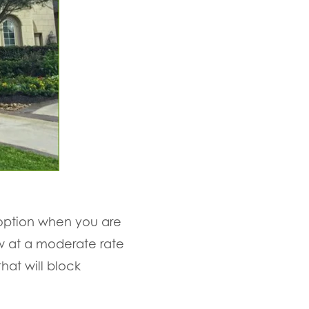
 option when you are
ow at a moderate rate
hat will block