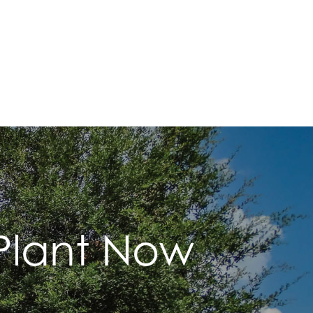
 Plant Now