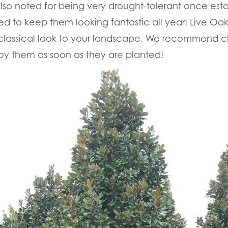
also noted for being very drought-tolerant once esta
ed to keep them looking fantastic all year! Live Oa
a classical look to your landscape. We recommend 
oy them as soon as they are planted!