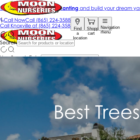
Best Tree