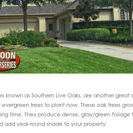
es known as Southern Live Oaks, are another great
ul evergreen trees to plant now. These oak trees gr
 long time. They produce dense, gray/green foliage t
 add year-round shade to your property.