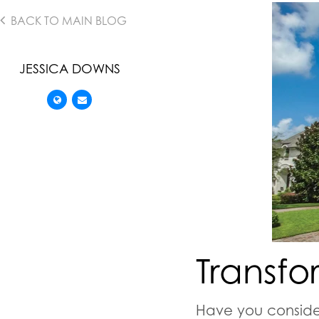
BACK TO MAIN BLOG
JESSICA DOWNS
Transfo
Have you conside