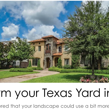
rm your Texas Yard in
red that your landscape could use a bit more