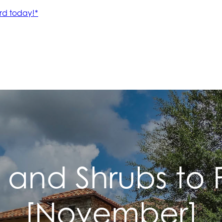
s and Shrubs to
[November]