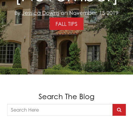
By
Jessica Downs
on November, 15 2019
FALL TIPS
Search The Blog