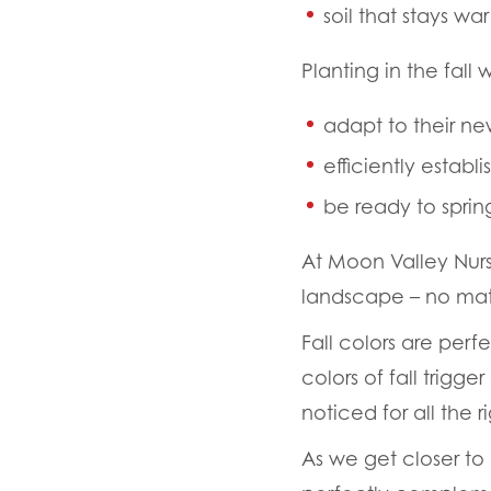
soil that stays w
Planting in the fall
adapt to their n
efficiently establ
be ready to sprin
At Moon Valley Nur
landscape – no mat
Fall colors are perfe
colors of fall trig
noticed for all the r
As we get closer to