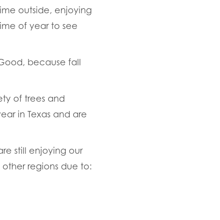
ime outside, enjoying
time of year to see
Good, because fall
ety of trees and
 year in Texas and are
re still enjoying our
n other regions due to: