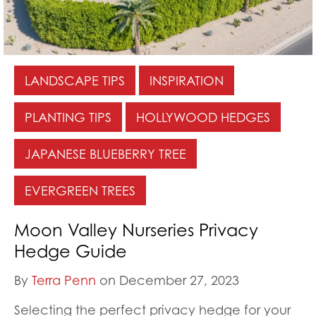
LANDSCAPE TIPS
INSPIRATION
PLANTING TIPS
HOLLYWOOD HEDGES
JAPANESE BLUEBERRY TREE
EVERGREEN TREES
Moon Valley Nurseries Privacy
Hedge Guide
By
Terra Penn
on December 27, 2023
Selecting the perfect privacy hedge for your