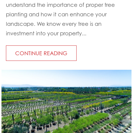
understand the importance of proper tree
planting and how it can enhance your
landscape. We know every tree is an
investment into your property...
CONTINUE READING