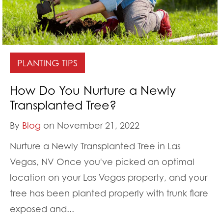
PLANTING TIPS
How Do You Nurture a Newly
Transplanted Tree?
By
Blog
on November 21, 2022
Nurture a Newly Transplanted Tree in Las
Vegas, NV Once you've picked an optimal
location on your Las Vegas property, and your
tree has been planted properly with trunk flare
exposed and...