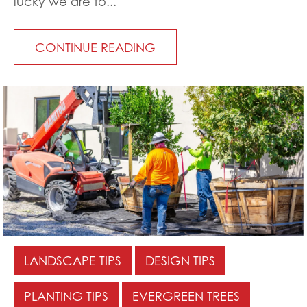
lucky we are to...
CONTINUE READING
LANDSCAPE TIPS
DESIGN TIPS
PLANTING TIPS
EVERGREEN TREES