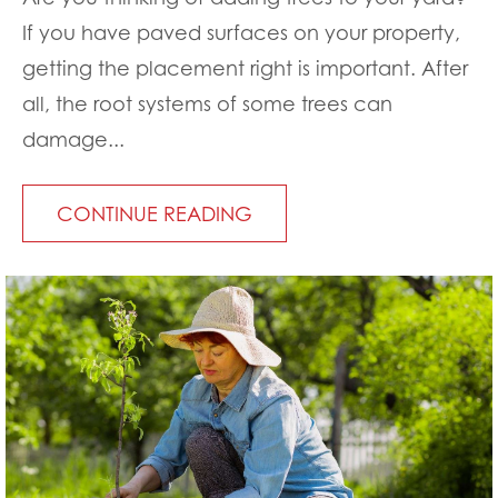
If you have paved surfaces on your property,
getting the placement right is important. After
all, the root systems of some trees can
damage...
CONTINUE READING