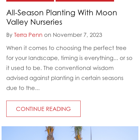
All-Season Planting With Moon
Valley Nurseries
By
Terra Penn
on November 7, 2023
When it comes to choosing the perfect tree
for your landscape, timing is everything... or so
it used to be. The conventional wisdom
advised against planting in certain seasons
due to the...
CONTINUE READING