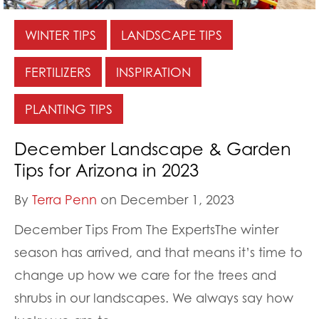
WINTER TIPS
LANDSCAPE TIPS
FERTILIZERS
INSPIRATION
PLANTING TIPS
December Landscape & Garden
Tips for Arizona in 2023
By
Terra Penn
on December 1, 2023
December Tips From The ExpertsThe winter
season has arrived, and that means it’s time to
change up how we care for the trees and
shrubs in our landscapes. We always say how