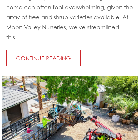
home can often feel overwhelming, given the
array of tree and shrub varieties available. At
Moon Valley Nurseries, we've streamlined
this...
CONTINUE READING