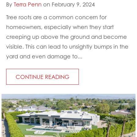
By
Terra Penn
on February 9, 2024
Tree roots are a common concern for
homeowners, especially when they start
creeping up above the ground and become
visible. This can lead to unsightly bumps in the
yard and even damage to...
CONTINUE READING