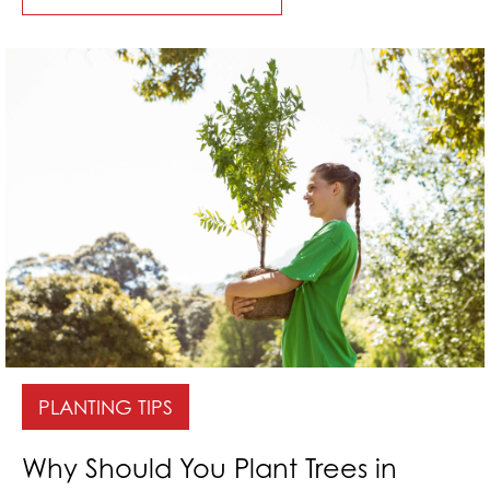
PLANTING TIPS
Why Should You Plant Trees in