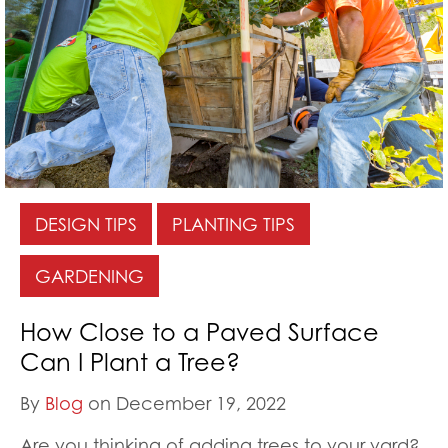
DESIGN TIPS
PLANTING TIPS
GARDENING
How Close to a Paved Surface
Can I Plant a Tree?
By
Blog
on December 19, 2022
Are you thinking of adding trees to your yard?