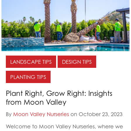
LANDSCAPE TIPS
DESIGN TIPS
PLANTING TIPS
Plant Right, Grow Right: Insights
from Moon Valley
By
Moon Valley Nurseries
on October 23, 2023
Welcome to Moon Valley Nurseries, where we