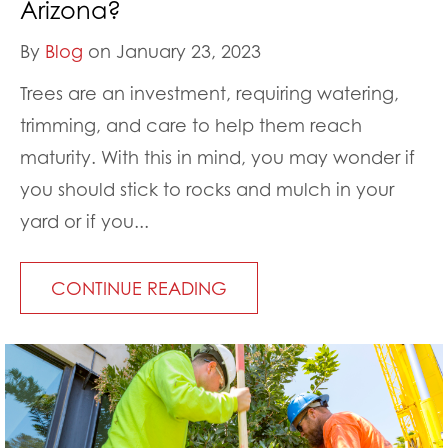
Arizona?
By
Blog
on January 23, 2023
Trees are an investment, requiring watering,
trimming, and care to help them reach
maturity. With this in mind, you may wonder if
you should stick to rocks and mulch in your
yard or if you...
CONTINUE READING