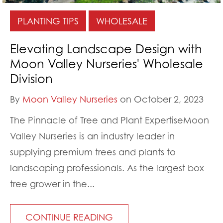
PLANTING TIPS
WHOLESALE
Elevating Landscape Design with
Moon Valley Nurseries' Wholesale
Division
By
Moon Valley Nurseries
on October 2, 2023
The Pinnacle of Tree and Plant ExpertiseMoon
Valley Nurseries is an industry leader in
supplying premium trees and plants to
landscaping professionals. As the largest box
tree grower in the...
CONTINUE READING