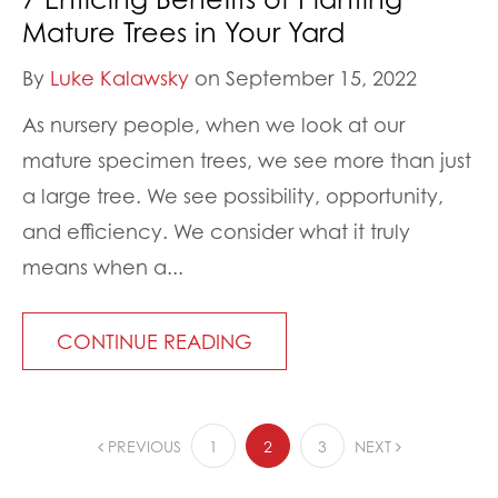
Mature Trees in Your Yard
By
Luke Kalawsky
on September 15, 2022
As nursery people, when we look at our
mature specimen trees, we see more than just
a large tree. We see possibility, opportunity,
and efficiency. We consider what it truly
means when a...
CONTINUE READING
PREVIOUS
1
2
3
NEXT