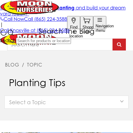
Search The Blog
BLOG
/
TOPIC
Planting Tips
Select a Topic