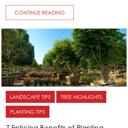
CONTINUE READING
LANDSCAPE TIPS
TREE HIGHLIGHTS
PLANTING TIPS
7 Enticing Benefits of Planting