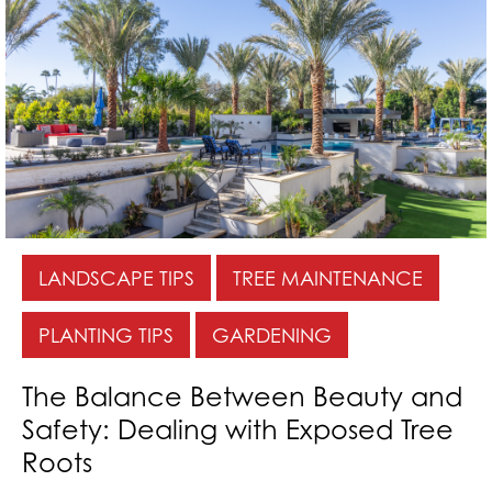
LANDSCAPE TIPS
TREE MAINTENANCE
PLANTING TIPS
GARDENING
The Balance Between Beauty and
Safety: Dealing with Exposed Tree
Roots