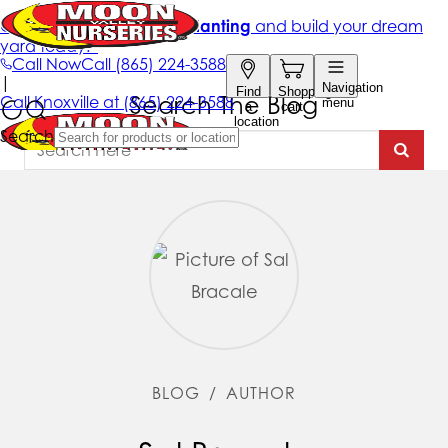
Search The Blog
BLOG
/
AUTHOR