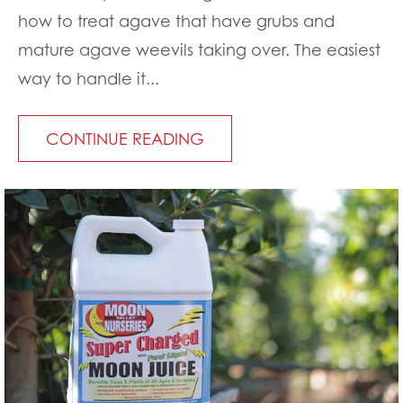
how to treat agave that have grubs and
mature agave weevils taking over. The easiest
way to handle it...
CONTINUE READING