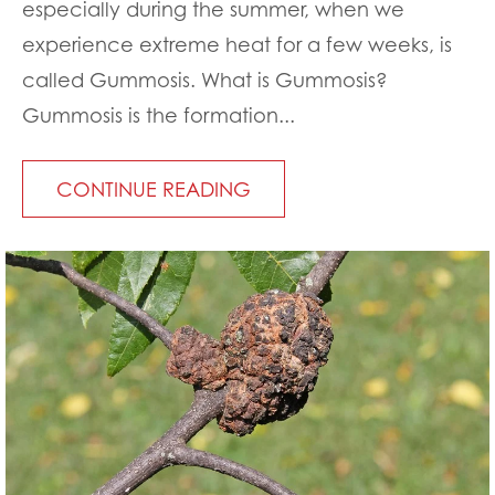
especially during the summer, when we
experience extreme heat for a few weeks, is
called Gummosis. What is Gummosis?
Gummosis is the formation...
CONTINUE READING