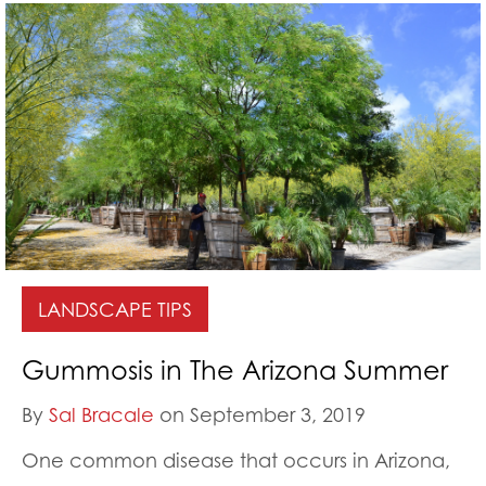
LANDSCAPE TIPS
Gummosis in The Arizona Summer
By
Sal Bracale
on September 3, 2019
One common disease that occurs in Arizona,