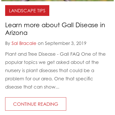
LANDSCAPE TIPS
Learn more about Gall Disease in
Arizona
By
Sal Bracale
on September 3, 2019
Plant and Tree Disease - Gall FAQ One of the
popular topics we get asked about at the
nursery is plant diseases that could be a
problem for our area. One that specific
disease that can show...
CONTINUE READING