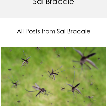
Sal Bracale
All Posts from Sal Bracale