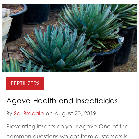
FERTILIZERS
Agave Health and Insecticides
By
Sal Bracale
on August 20, 2019
Preventing Insects on your Agave One of the
common questions we get from customers is