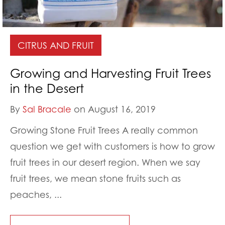
CITRUS AND FRUIT
Growing and Harvesting Fruit Trees
in the Desert
By
Sal Bracale
on August 16, 2019
Growing Stone Fruit Trees A really common
question we get with customers is how to grow
fruit trees in our desert region. When we say
fruit trees, we mean stone fruits such as
peaches, ...