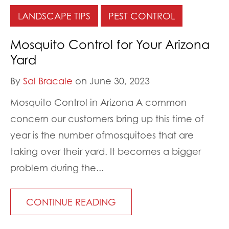
LANDSCAPE TIPS
PEST CONTROL
Mosquito Control for Your Arizona
Yard
By
Sal Bracale
on June 30, 2023
Mosquito Control in Arizona A common
concern our customers bring up this time of
year is the number ofmosquitoes that are
taking over their yard. It becomes a bigger
problem during the...
CONTINUE READING