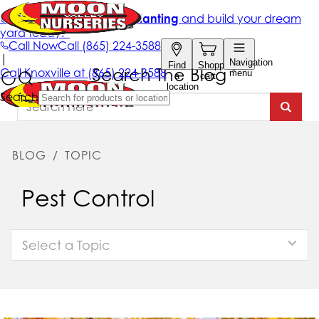
Search The Blog
BLOG
/
TOPIC
Pest Control
Select a Topic