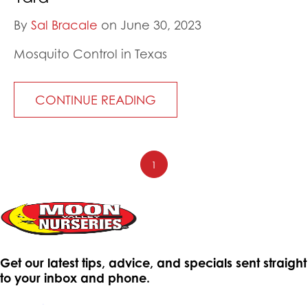
By
Sal Bracale
on June 30, 2023
Mosquito Control in Texas
CONTINUE READING
1