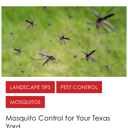
LANDSCAPE TIPS
PEST CONTROL
MOSQUITOS
Mosquito Control for Your Texas
Yard