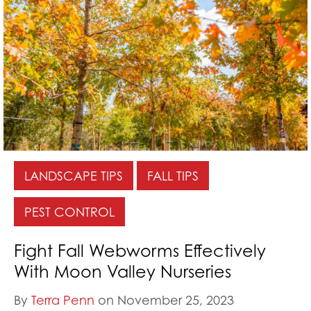
LANDSCAPE TIPS
FALL TIPS
PEST CONTROL
Fight Fall Webworms Effectively
With Moon Valley Nurseries
By
Terra Penn
on November 25, 2023