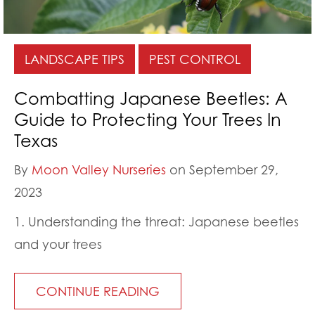
LANDSCAPE TIPS
PEST CONTROL
Combatting Japanese Beetles: A
Guide to Protecting Your Trees In
Texas
By
Moon Valley Nurseries
on September 29,
2023
1. Understanding the threat: Japanese beetles
and your trees
CONTINUE READING