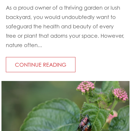
As a proud owner of a thriving garden or lush
backyard, you would undoubtedly want to
safeguard the health and beauty of every
tree or plant that adorns your space. However,
nature often...
CONTINUE READING