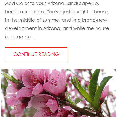
Add Color to your Arizona Landscape So,
here's a scenario: You've just bought a house
in the middle of summer and in a brand-new
development in Arizona, and while the house
is gorgeous...
CONTINUE READING