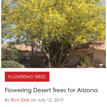
FLOWERING TREES
Flowering Desert Trees for Arizona
By
Rick Delk
on July 12, 2019