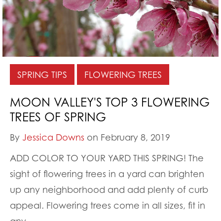
SPRING TIPS
FLOWERING TREES
MOON VALLEY'S TOP 3 FLOWERING
TREES OF SPRING
By
Jessica Downs
on February 8, 2019
ADD COLOR TO YOUR YARD THIS SPRING! The
sight of flowering trees in a yard can brighten
up any neighborhood and add plenty of curb
appeal. Flowering trees come in all sizes, fit in