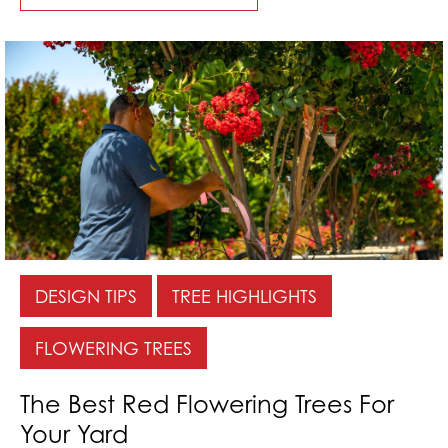
DESIGN TIPS
TREE HIGHLIGHTS
FLOWERING TREES
The Best Red Flowering Trees For
Your Yard