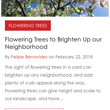
FLOWERING TREES
Flowering Trees to Brighten Up our
Neighborhood
By
Felipe Benavides
on February 22, 2018
The sight of flowering trees in a yard can
brighten up any neighborhood, and add
plenty of curb appeal along the way.
Flowering trees can give height and scale to
our landscape, and have...