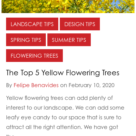
LANDSCAPE TIPS
DESIGN TIPS
SPRING TIPS
SUMMER TIPS
FLOWERING TREES
The Top 5 Yellow Flowering Trees
By
Felipe Benavides
on February 10, 2020
Yellow flowering trees can add plenty of
interest to our landscape. We can add some
leafy eye candy to our space that is sure to
attract all the right attention. We have got