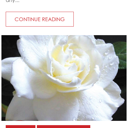
any...
CONTINUE READING