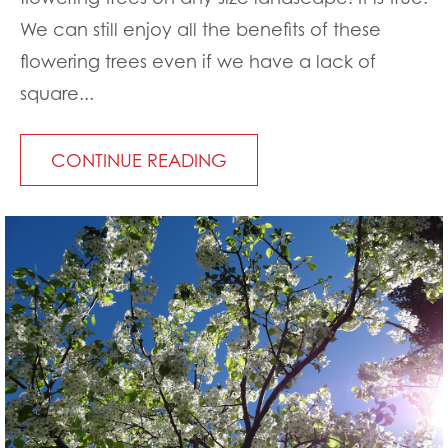
We can still enjoy all the benefits of these
flowering trees even if we have a lack of
square...
CONTINUE READING