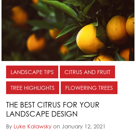
LANDSCAPE TIPS
CITRUS AND FRUIT
TREE HIGHLIGHTS
FLOWERING TREES
THE BEST CITRUS FOR YOUR
LANDSCAPE DESIGN
By
Luke Kalawsky
on January 12, 2021