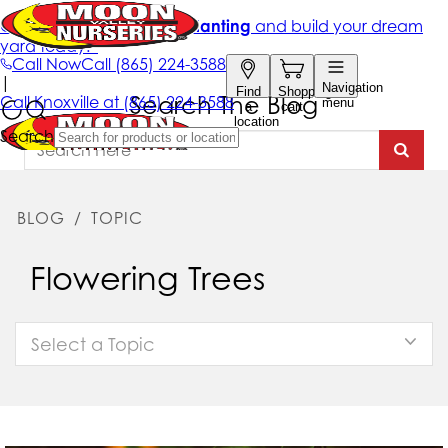
Search The Blog
BLOG
/
TOPIC
Flowering Trees
Select a Topic