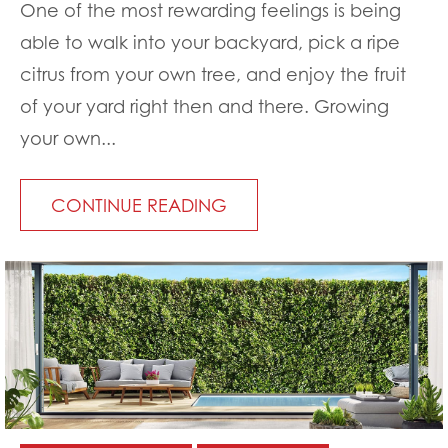
One of the most rewarding feelings is being
able to walk into your backyard, pick a ripe
citrus from your own tree, and enjoy the fruit
of your yard right then and there. Growing
your own...
CONTINUE READING