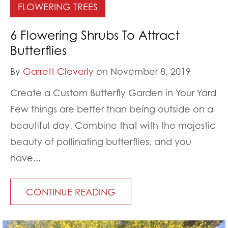
FLOWERING TREES
6 Flowering Shrubs To Attract
Butterflies
By
Garrett Cleverly
on November 8, 2019
Create a Custom Butterfly Garden in Your Yard
Few things are better than being outside on a
beautiful day. Combine that with the majestic
beauty of pollinating butterflies, and you
have...
CONTINUE READING