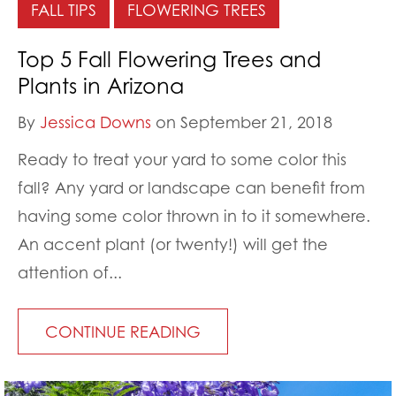
FALL TIPS
FLOWERING TREES
Top 5 Fall Flowering Trees and
Plants in Arizona
By
Jessica Downs
on September 21, 2018
Ready to treat your yard to some color this
fall? Any yard or landscape can benefit from
having some color thrown in to it somewhere.
An accent plant (or twenty!) will get the
attention of...
CONTINUE READING