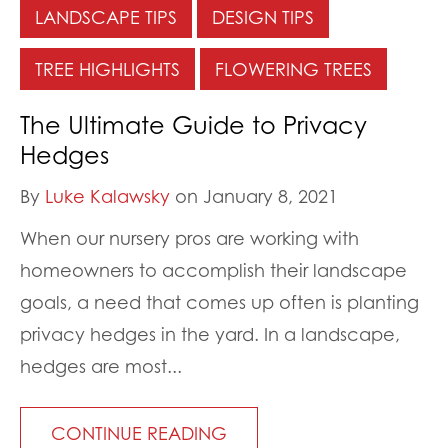
LANDSCAPE TIPS
DESIGN TIPS
TREE HIGHLIGHTS
FLOWERING TREES
The Ultimate Guide to Privacy
Hedges
By
Luke Kalawsky
on January 8, 2021
When our nursery pros are working with
homeowners to accomplish their landscape
goals, a need that comes up often is planting
privacy hedges in the yard. In a landscape,
hedges are most...
CONTINUE READING