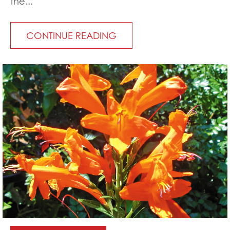
the...
CONTINUE READING