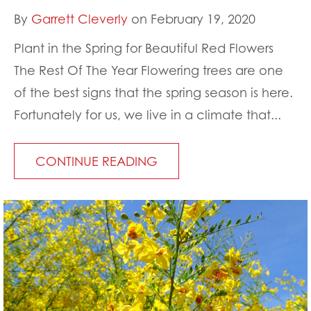
By
Garrett Cleverly
on February 19, 2020
Plant in the Spring for Beautiful Red Flowers
The Rest Of The Year Flowering trees are one
of the best signs that the spring season is here.
Fortunately for us, we live in a climate that...
CONTINUE READING