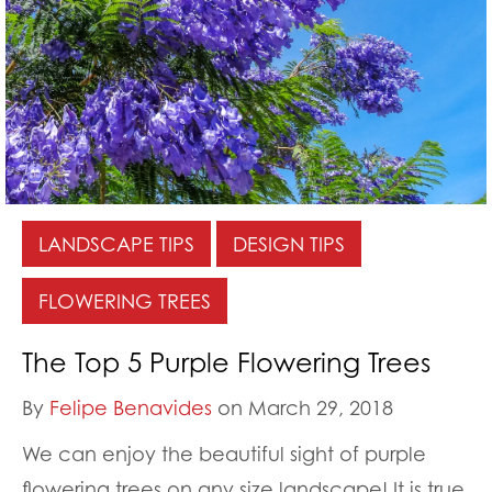
LANDSCAPE TIPS
DESIGN TIPS
FLOWERING TREES
The Top 5 Purple Flowering Trees
By
Felipe Benavides
on March 29, 2018
We can enjoy the beautiful sight of purple
flowering trees on any size landscape! It is true.