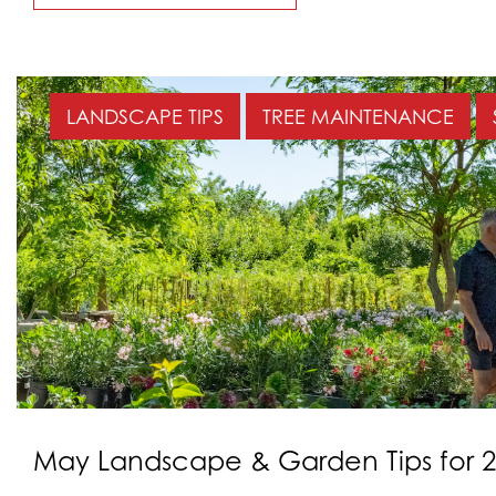
LANDSCAPE TIPS
TREE MAINTENANCE
May Landscape & Garden Tips for 