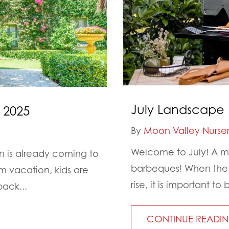
July Landscape 
 2025
By
Moon Valley Nurser
Welcome to July! A mo
on is already coming to
barbeques! When the d
 vacation, kids are
rise, it is important 
back...
CONTINUE READI