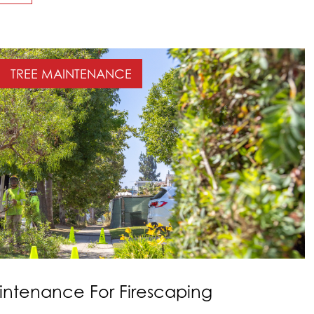
TREE MAINTENANCE
intenance For Firescaping