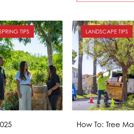
SPRING TIPS
LANDSCAPE TIPS
2025
How To: Tree Ma