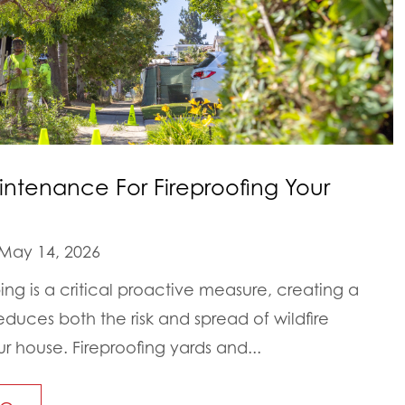
intenance For Fireproofing Your
May 14, 2026
ping is a critical proactive measure, creating a
educes both the risk and spread of wildfire
house. Fireproofing yards and...