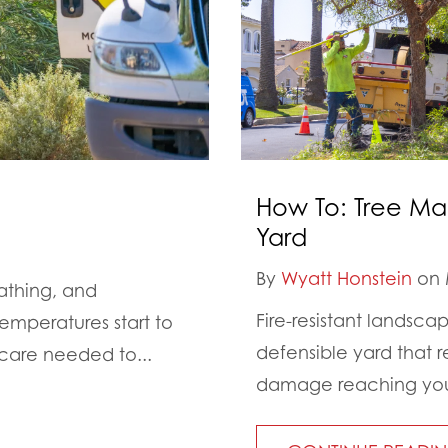
How To: Tree Ma
Yard
By
Wyatt Honstein
on 
athing, and
Fire-resistant landsca
emperatures start to
defensible yard that r
 care needed to...
damage reaching your 