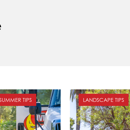
e
SUMMER TIPS
LANDSCAPE TIPS