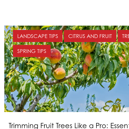
LANDSCAPE TIPS
CITRUS AND FRUIT
TR
SPRING TIPS
Trimming Fruit Trees Like a Pro: Essent