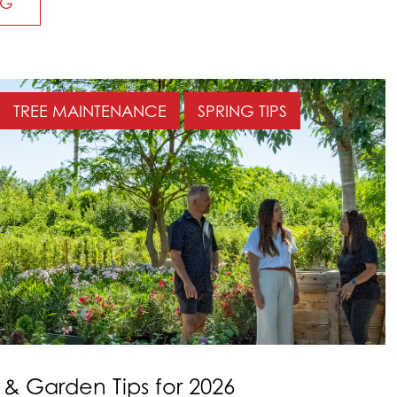
NG
TREE MAINTENANCE
SPRING TIPS
 Garden Tips for 2026