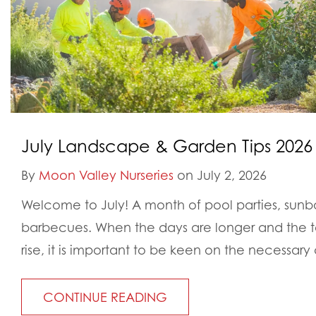
July Landscape & Garden Tips 2026
By
Moon Valley Nurseries
on July 2, 2026
Welcome to July! A month of pool parties, sunb
barbecues. When the days are longer and the t
rise, it is important to be keen on the necessary
CONTINUE READING