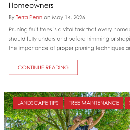
Homeowners
By
Terra Penn
on May 14, 2026
Pruning fruit trees is a vital task that every home
should fully understand before trimming or sha
the importance of proper pruning techniques an
CONTINUE READING
LANDSCAPE TIPS
TREE MAINTENANCE