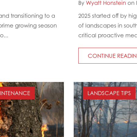
By
Wyatt Honstein
on 
d transitioning to a
2025 started off by hi
 prime growing season
of landscapes in south
o...
critical proactive mea
CONTINUE READI
AINTENANCE
LANDSCAPE TIPS