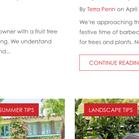
By
Terra Penn
on April
We’re approaching the
owner with a fruit tree
festive time of barbe
ping. We understand
for trees and plants. N
d...
CONTINUE READI
SUMMER TIPS
LANDSCAPE TIPS