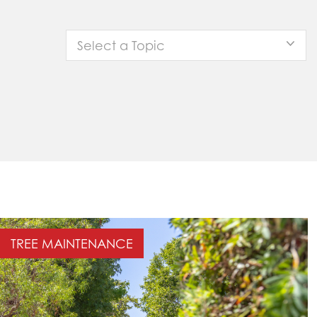
Select a Topic
TREE MAINTENANCE