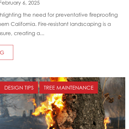
February 6, 2025
ghlighting the need for preventative fireproofing
ern California. Fire-resistant landscaping is a
sure, creating a...
NG
DESIGN TIPS
TREE MAINTENANCE