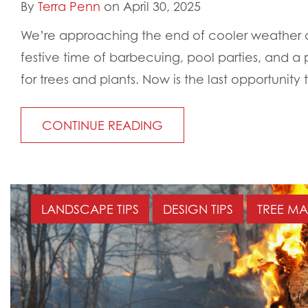
By
Terra Penn
on April 30, 2025
We’re approaching the end of cooler weather an
festive time of barbecuing, pool parties, and a
for trees and plants. Now is the last opportunity t
CONTINUE READING
LANDSCAPE TIPS
DESIGN TIPS
TREE M