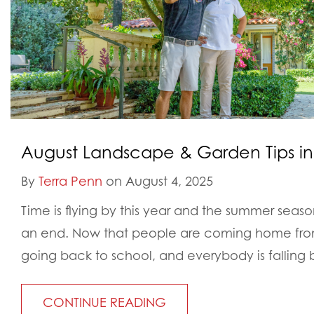
August Landscape & Garden Tips in
By
Terra Penn
on August 4, 2025
Time is flying by this year and the summer seas
an end. Now that people are coming home from
going back to school, and everybody is falling 
CONTINUE READING