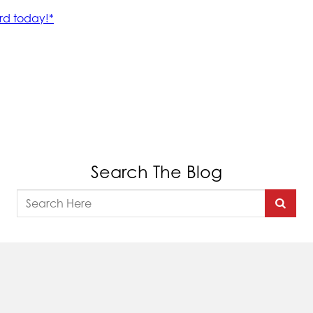
Search The Blog