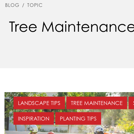
BLOG
/
TOPIC
Tree Maintenanc
LANDSCAPE TIPS
TREE MAINTENANCE
INSPIRATION
PLANTING TIPS