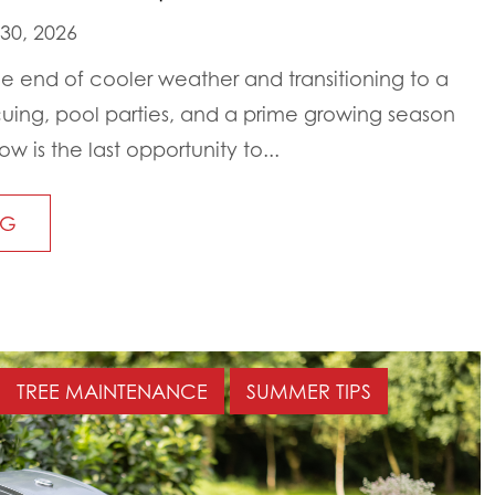
 30, 2026
 end of cooler weather and transitioning to a
cuing, pool parties, and a prime growing season
ow is the last opportunity to...
NG
TREE MAINTENANCE
SUMMER TIPS