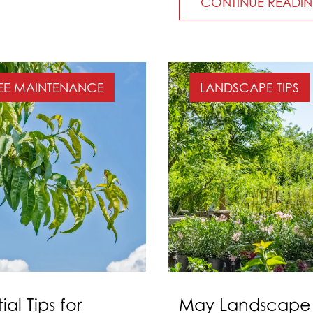
CONTINUE READI
EE MAINTENANCE
LANDSCAPE TIPS
ial Tips for
May Landscape &