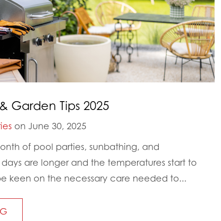
& Garden Tips 2025
ies
on June 30, 2025
nth of pool parties, sunbathing, and
ays are longer and the temperatures start to
to be keen on the necessary care needed to...
NG